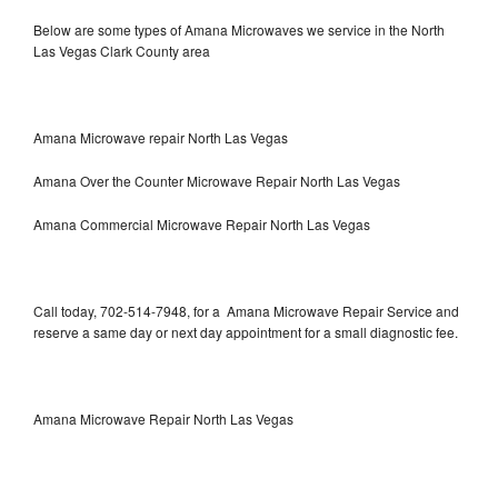
Below are some types of Amana Microwaves we service in the North
Las Vegas Clark County area
Amana Microwave repair North Las Vegas
Amana Over the Counter Microwave Repair North Las Vegas
Amana Commercial Microwave Repair North Las Vegas
Call today, 702-514-7948, for a Amana Microwave Repair Service and
reserve a same day or next day appointment for a small diagnostic fee.
Amana Microwave Repair North Las Vegas