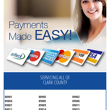
SERVICING ALL OF
CLARK COUNTY
88901
88905
89002
89004
89005
89006
89007
89009
89011
89012
89014
89015