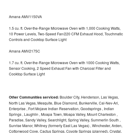
Amana AMV1150VA
1.5 cu. ft. Over-the-Range Microwave Oven with 1,000 Cooking Watts,
10 Power Levels, Two-Speed Fan/220 CFM Exhaust Hood, Touchmatic
Controls and Cooktop Surface Light
Amana AMV2175C
1.7 cu. ft. Over-the-Range Microwave Oven with 1000 Cooking Watts,
Sensor Cooking, 2 Speed Exhaust Fan with Charcoal Filter and
Cooktop Surface Light
Other Communities serviced:
Boulder City, Henderson, Las Vegas,
North Las Vegas, Mesquite, Blue Diamond, Bunkerville, Cal-Nev-Ari,
Enterprise , Fort Mojave Indian Reservation, Goodsprings , Indian
Springs , Laughlin , Moapa Town, Moapa Valley, Mount Charleston ,
Paradise, Sandy Valley, Searchlight, Spring Valley, Summerlin South ,
Sunrise Manor, Whitney (formerly East Las Vegas) , Winchester, Arden,
Cottonwood Cove, Cactus Springs, Coyote Springs (planned), Crystal,