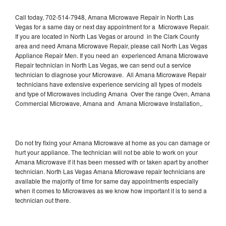
Call today, 702-514-7948, Amana Microwave Repair in North Las
Vegas for a same day or next day appointment for a Microwave Repair.
If you are located in North Las Vegas or around in the Clark County
area and need Amana Microwave Repair, please call North Las Vegas
Appliance Repair Men. If you need an experienced Amana Microwave
Repair technician in North Las Vegas, we can send out a service
technician to diagnose your Microwave. All Amana Microwave Repair
technicians have extensive experience servicing all types of models
and type of Microwaves including Amana Over the range Oven, Amana
Commercial Microwave, Amana and Amana Microwave Installation,.
Do not try fixing your Amana Microwave at home as you can damage or
hurt your appliance. The technician will not be able to work on your
Amana Microwave if it has been messed with or taken apart by another
technician. North Las Vegas Amana Microwave repair technicians are
available the majority of time for same day appointments especially
when it comes to Microwaves as we know how important it is to send a
technician out there.