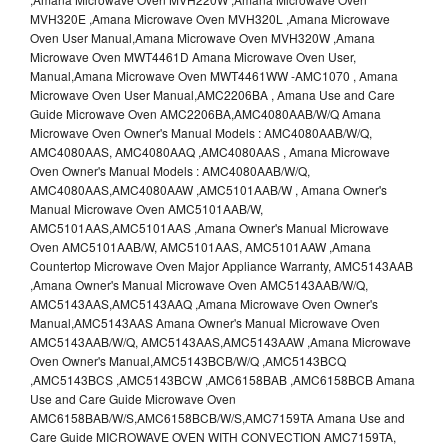
MVH320E ,Amana Microwave Oven MVH320L ,Amana Microwave
Oven User Manual,Amana Microwave Oven MVH320W ,Amana
Microwave Oven MWT4461D Amana Microwave Oven User,
Manual,Amana Microwave Oven MWT4461WW -AMC1070 , Amana
Microwave Oven User Manual,AMC2206BA , Amana Use and Care
Guide Microwave Oven AMC2206BA,AMC4080AAB/W/Q Amana
Microwave Oven Owner's Manual Models : AMC4080AAB/W/Q,
AMC4080AAS, AMC4080AAQ ,AMC4080AAS , Amana Microwave
Oven Owner's Manual Models : AMC4080AAB/W/Q,
AMC4080AAS,AMC4080AAW ,AMC5101AAB/W , Amana Owner's
Manual Microwave Oven AMC5101AAB/W,
AMC5101AAS,AMC5101AAS ,Amana Owner's Manual Microwave
Oven AMC5101AAB/W, AMC5101AAS, AMC5101AAW ,Amana
Countertop Microwave Oven Major Appliance Warranty, AMC5143AAB
,Amana Owner's Manual Microwave Oven AMC5143AAB/W/Q,
AMC5143AAS,AMC5143AAQ ,Amana Microwave Oven Owner's
Manual,AMC5143AAS Amana Owner's Manual Microwave Oven
AMC5143AAB/W/Q, AMC5143AAS,AMC5143AAW ,Amana Microwave
Oven Owner's Manual,AMC5143BCB/W/Q ,AMC5143BCQ
,AMC5143BCS ,AMC5143BCW ,AMC6158BAB ,AMC6158BCB Amana
Use and Care Guide Microwave Oven
AMC6158BAB/W/S,AMC6158BCB/W/S,AMC7159TA Amana Use and
Care Guide MICROWAVE OVEN WITH CONVECTION AMC7159TA,