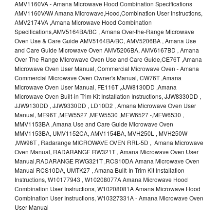
AMV1160VA - Amana Microwave Hood Combination Specifications
AMV1160VAW Amana MIcrowave,Hood,Combination User Instructions,
AMV2174VA ,Amana Microwave Hood Combination
Specifications,AMV5164BA/BC , Amana Over-the-Range Microwave
Oven Use & Care Guide AMV5164BA/BC, AMV5206BA , Amana Use
and Care Guide Microwave Oven AMV5206BA, AMV6167BD , Amana
Over The Range Microwave Oven Use and Care Guide,CE76T ,Amana
Microwave Oven User Manual, Commercial Microwave Oven - Amana
Commercial Microwave Oven Owner's Manual, CW76T ,Amana
Microwave Oven User Manual, FE116T ,JJW8130DD ,Amana
Microwave Oven Built-in Trim Kit Installation Instructions, JJW8330DD ,
JJW9130DD , JJW9330DD , LD10D2 , Amana Microwave Oven User
Manual, ME96T ,MEW5527 ,MEW5530 ,MEW6527 -,MEW6530 ,
MMV1153BA ,Amana Use and Care Guide Microwave Oven
MMV1153BA, UMV1152CA, AMV1154BA, MVH250L , MVH250W
,MW96T , Radarange MICROWAVE OVEN RRL-5D , Amana Microwave
Oven Manual, RADARANGE RW321T , Amana Microwave Oven User
Manual,RADARANGE RWG321T ,RCS10DA Amana Microwave Oven
Manual RCS10DA, UMTK27 , Amana Built-In Trim Kit Installation
Instructions, W10177943 , W10208077A Amana Microwave Hood
Combination User Instructions, W10208081A Amana Microwave Hood
Combination User Instructions, W10327331A - Amana Microwave Oven
User Manual