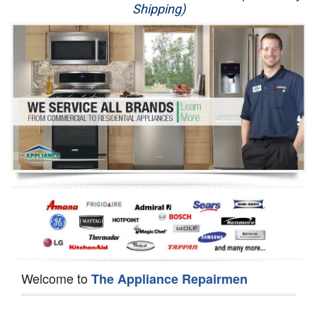
Shipping)
Appliance Repair
Washer Repair
Dryer Repair
Refrigerator Repair
Oven Repair
Dishwasher Repair
Welcome to
The Appliance Repairmen