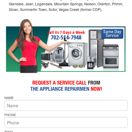
Glendale, Jean, Logandale, Mountain Springs, Nelson, Overton, Primm,
Sloan, Summerlin Town, Sutor, Vegas Creek (former CDP),
Call Us 7-Days a Week
702-514-7948
NAME
PHONE
EMAIL