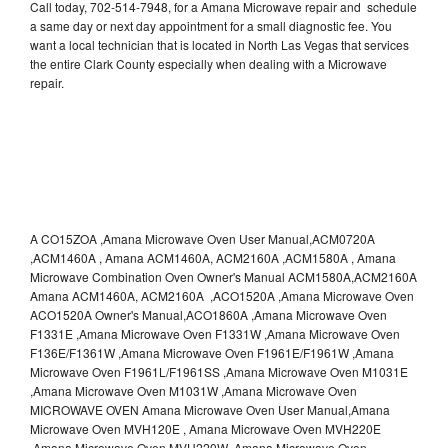
Call today, 702-514-7948, for a Amana Microwave repair and schedule
a same day or next day appointment for a small diagnostic fee. You
want a local technician that is located in North Las Vegas that services
the entire Clark County especially when dealing with a Microwave
repair.
A CO15ZOA ,Amana Microwave Oven User Manual,ACM0720A
,ACM1460A , Amana ACM1460A, ACM2160A ,ACM1580A , Amana
Microwave Combination Oven Owner's Manual ACM1580A,ACM2160A
Amana ACM1460A, ACM2160A ,ACO1520A ,Amana Microwave Oven
ACO1520A Owner's Manual,ACO1860A ,Amana Microwave Oven
F1331E ,Amana Microwave Oven F1331W ,Amana Microwave Oven
F136E/F1361W ,Amana Microwave Oven F1961E/F1961W ,Amana
Microwave Oven F1961L/F1961SS ,Amana Microwave Oven M1031E
,Amana Microwave Oven M1031W ,Amana Microwave Oven
MICROWAVE OVEN Amana Microwave Oven User Manual,Amana
Microwave Oven MVH120E , Amana Microwave Oven MVH220E
,Amana Microwave Oven MVH220W ,Amana Microwave Oven