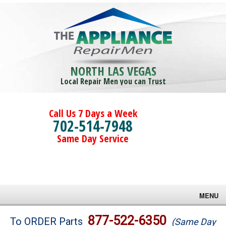
NORTH LAS VEGAS
Local Repair Men you can Trust
Call Us 7 Days a Week
702-514-7948
Same Day Service
MENU
Brands
877-522-6350
To ORDER Parts
(Same Day