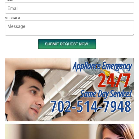
MESSAGE
Appliance Emergency
24/7
Same Day Service!
702-514-7948