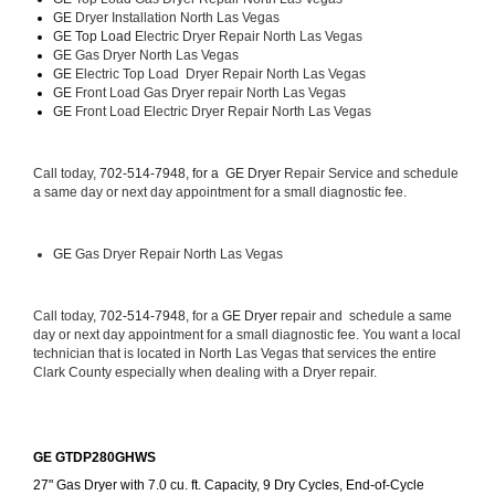
GE 
Dryer Installation North Las Vegas
GE Top Load 
Electric Dryer Repair North Las Vegas 
GE 
Gas Dryer North Las Vegas
GE 
Electric Top Load  Dryer Repair North Las Vegas
GE
 Front Load Gas Dryer repair North Las Vegas 
GE
 Front Load Electric Dryer Repair North Las Vegas
Call today, 
702-514-7948, for a 
GE Dryer 
Repair Service and schedule 
a same day or next day appointment for a small diagnostic fee.
GE
 Gas Dryer Repair North Las Vegas
Call today, 
702-514-7948,
 for a 
GE Dryer 
repair and  schedule a same 
day or next day appointment for a small diagnostic fee. You want a local 
technician that is located in North Las Vegas that services the entire 
Clark County especially when dealing with a Dryer repair.
GE GTDP280GHWS
27" Gas Dryer with 7.0 cu. ft. Capacity, 9 Dry Cycles, End-of-Cycle 