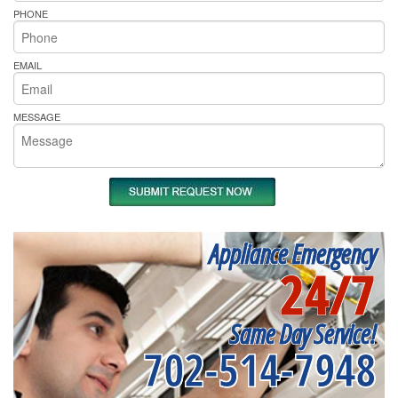
PHONE
EMAIL
MESSAGE
Appliance Emergency
24/7
Same Day Service!
702-514-7948