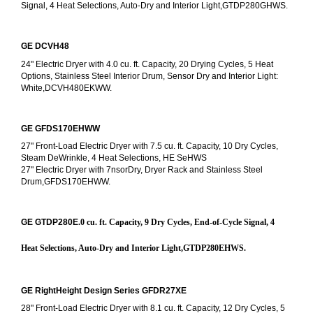
Signal, 4 Heat Selections, Auto-Dry and Interior Light,GTDP280GHWS.
GE DCVH48
24" Electric Dryer with 4.0 cu. ft. Capacity, 20 Drying Cycles, 5 Heat 
Options, Stainless Steel Interior Drum, Sensor Dry and Interior Light: 
White,DCVH480EKWW.
GE GFDS170EHWW
27" Front-Load Electric Dryer with 7.5 cu. ft. Capacity, 10 Dry Cycles, 
Steam DeWrinkle, 4 Heat Selections, HE SeHWS
27" Electric Dryer with 7nsorDry, Dryer Rack and Stainless Steel 
Drum,GFDS170EHWW.
GE GTDP280E
.0 cu. ft. Capacity, 9 Dry Cycles, End-of-Cycle Signal, 4 
Heat Selections, Auto-Dry and Interior Light,GTDP280EHWS.
GE RightHeight Design Series GFDR27XE
28" Front-Load Electric Dryer with 8.1 cu. ft. Capacity, 12 Dry Cycles, 5 