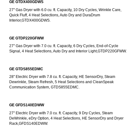
GE GTDX400GDWS
27" Gas Dryer with 6.0 cu. ft. Capacity, 10 Dry Cycles, Wrinkle Care, 
Quick Fluff, 4 Heat Selections, Auto Dry and DuraDrum 
Interior,GTDX400GDWS.
GE GTDP220GFWW
27" Gas Dryer with 7.0 cu. ft. Capacity, 6 Dry Cycles, End-of-Cycle 
Signal, 4 Heat Selections, Auto Dry and Interior Light,GTDP220GFWW.
GE GTDS855EDMC
28" Electric Dryer with 7.8 cu. ft. Capacity, HE SensorDry, Steam 
Dewrinkle, Steam Refresh, 5 Heat Selections and CleanSpeak 
Communication System, GTDS855EDMC.
GE GFDS140EDWW
27" Electric Dryer with 7.0 cu. ft. Capacity, 9 Dry Cycles, Steam 
DeWrinkle, eDry Option, 4 Heat Selections, HE SensorDry and Dryer 
Rack,GFDS140EDWW.