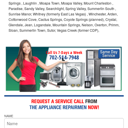
Springs , Laughlin , Moapa Town, Moapa Valley, Mount Charleston ,
Paradise, Sandy Valley, Searchlight, Spring Valley, Summerlin South ,
Sunrise Manor, Whitney (formerly East Las Vegas) , Winchester, Arden,
Cottonwood Cove, Cactus Springs, Coyote Springs (planned), Crystal,
Glendale, Jean, Logandale, Mountain Springs, Nelson, Overton, Primm,
Sloan, Summerlin Town, Sutor, Vegas Creek (former CDP),
Call Us 7-Days a Week
702-514-7948
NAME