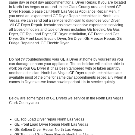
same day or next day appointment for a  Dryer Repair. If you are located 
in North Las Vegas or around  in the Clark County area and need GE 
Dryer Repair, please callt North Las Vegas Appliance Repair Men. If 
you need an  experienced 
GE Dryer Repair 
technician in 
North Las 
Vegas, we can send out a 
service technician to diagnose your Dryer. 
 All 
GE
 Dryer Repair  technicians have extensive experience servicing 
all types of models and type of Dryers including 
GE Electric, GE Gas 
Dryer, GE Top Load Dryer, GE Dryer Installation, GE Front Load Gas 
Dryer, GE Front Load Electric Dryer, GE Dryer, GE Freezer Repair, GE 
Fridge Repair and  GE Electric Dryer. 
Do not try troubleshooting your 
GE
 a Dryer at home by yourself as you 
can damage or harm your appliance. The technician will not be able to 
work on your 
GE
 Dryer if it has been tampered with or taken apart by 
another technician. North Las Vegas 
GE Dryer repair 
 technicians are 
available most of the time for same day appointments especially when it 
comes to Dryers as we know how important it is to service quickly.
Below are some types of GE Dryers we service in the North Las Vegas 
Clark County area
GE
 Top Load Dryer repair North Las Vegas
GE Front Load 
Dryer Repair North Las Vegas
GE 
Bottom Dryer Repair North Las Vegas
GE 
Top Load Gas Dryer Repair North Las Vegas