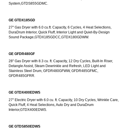
System,GTDS855GDMC.
GE GTDX185GD
27" Gas Dryer with 6.0 cu.ft. Capacity, 6 Cycles, 4 Heat Selections, 
DuraDrum Interior, Quick Fluff, Interior Light and Quiet-By-Design 
Sound Package,GTDX185GDCC,GTDX180GDWW.
GE GFDR480GF
28" Gas Dryer with 8.3 cu. ft. Capacity, 12 Dry Cycles, Built-In Riser, 
Detangle Assist, Steam Dewrinkle and Refresh, LED Light and 
Stainless Steel Drum, GFDR480GFWW, GFDR485GFMC, 
GFDR485GFRR.
GE GTDX400EDWS
27" Electric Dryer with 6.0 cu. ft. Capacity, 10 Dry Cycles, Wrinkle Care, 
Quick Fluff, 4 Heat Selections, Auto Dry and DuraDrum 
Interior,GTDX400EDWS. 
GE GTDS850EDWS