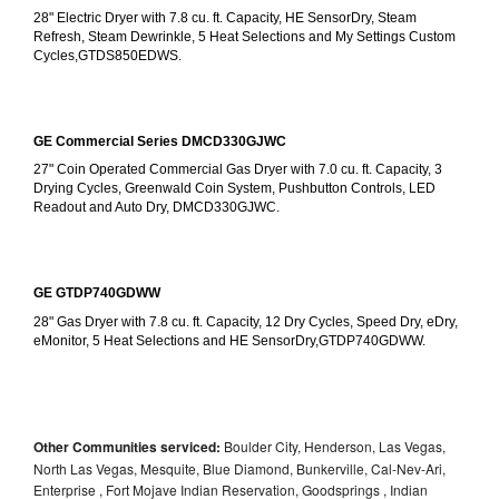
28" Electric Dryer with 7.8 cu. ft. Capacity, HE SensorDry, Steam 
Refresh, Steam Dewrinkle, 5 Heat Selections and My Settings Custom 
Cycles,GTDS850EDWS.
GE Commercial Series DMCD330GJWC
27" Coin Operated Commercial Gas Dryer with 7.0 cu. ft. Capacity, 3 
Drying Cycles, Greenwald Coin System, Pushbutton Controls, LED 
Readout and Auto Dry, DMCD330GJWC.
GE GTDP740GDWW
28" Gas Dryer with 7.8 cu. ft. Capacity, 12 Dry Cycles, Speed Dry, eDry, 
eMonitor, 5 Heat Selections and HE SensorDry,GTDP740GDWW.
Other Communities serviced:
Boulder City, Henderson, Las Vegas,
North Las Vegas, Mesquite, Blue Diamond, Bunkerville, Cal-Nev-Ari,
Enterprise , Fort Mojave Indian Reservation, Goodsprings , Indian