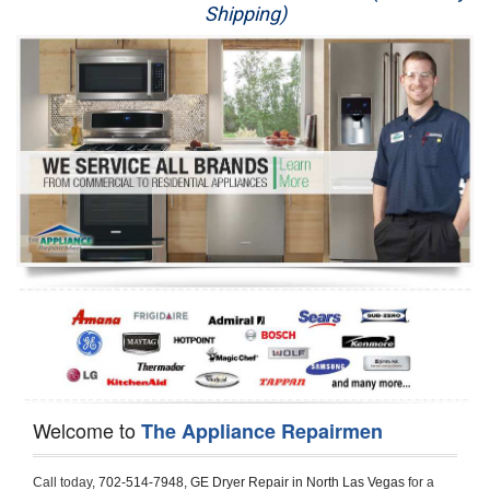
Shipping)
Appliance Repair
Washer Repair
Dryer Repair
Refrigerator Repair
Oven Repair
Dishwasher Repair
Welcome to
The Appliance Repairmen
Call today, 
702-514-7948,
GE Dryer Repair in North Las Vegas 
for a 