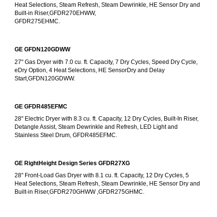
Heat Selections, Steam Refresh, Steam Dewrinkle, HE Sensor Dry and 
Built-in Riser,GFDR270EHWW,
GFDR275EHMC.
GE GFDN120GDWW
27" Gas Dryer with 7.0 cu. ft. Capacity, 7 Dry Cycles, Speed Dry Cycle, 
eDry Option, 4 Heat Selections, HE SensorDry and Delay 
Start,GFDN120GDWW.
GE GFDR485EFMC
28" Electric Dryer with 8.3 cu. ft. Capacity, 12 Dry Cycles, Built-In Riser, 
Detangle Assist, Steam Dewrinkle and Refresh, LED Light and 
Stainless Steel Drum, GFDR485EFMC.
GE RightHeight Design Series GFDR27XG
28" Front-Load Gas Dryer with 8.1 cu. ft. Capacity, 12 Dry Cycles, 5 
Heat Selections, Steam Refresh, Steam Dewrinkle, HE Sensor Dry and 
Built-in Riser,GFDR270GHWW ,GFDR275GHMC.