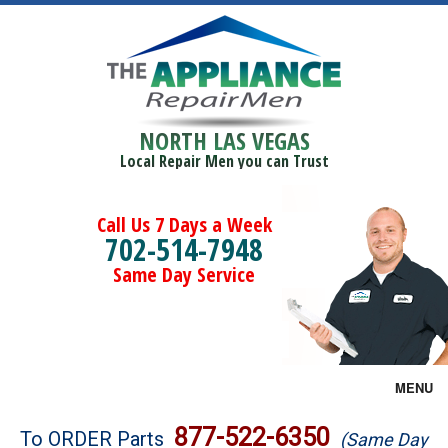
NORTH LAS VEGAS
Local Repair Men you can Trust
Call Us 7 Days a Week
702-514-7948
Same Day Service
MENU
Brands
877-522-6350
To ORDER Parts
(Same Day