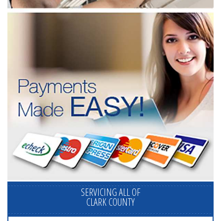
SERVICING ALL OF
CLARK COUNTY