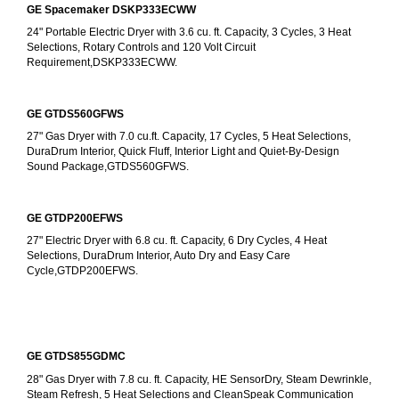
GE Spacemaker DSKP333ECWW
24" Portable Electric Dryer with 3.6 cu. ft. Capacity, 3 Cycles, 3 Heat 
Selections, Rotary Controls and 120 Volt Circuit 
Requirement,DSKP333ECWW.
GE GTDS560GFWS
27" Gas Dryer with 7.0 cu.ft. Capacity, 17 Cycles, 5 Heat Selections, 
DuraDrum Interior, Quick Fluff, Interior Light and Quiet-By-Design 
Sound Package,GTDS560GFWS.
GE GTDP200EFWS
27" Electric Dryer with 6.8 cu. ft. Capacity, 6 Dry Cycles, 4 Heat 
Selections, DuraDrum Interior, Auto Dry and Easy Care 
Cycle,GTDP200EFWS.
GE GTDS855GDMC
28" Gas Dryer with 7.8 cu. ft. Capacity, HE SensorDry, Steam Dewrinkle, 
Steam Refresh, 5 Heat Selections and CleanSpeak Communication 