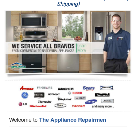
Shipping)
Appliance Repair
Washer Repair
Dryer Repair
Refrigerator Repair
Oven Repair
Dishwasher Repair
Welcome to
The Appliance Repairmen