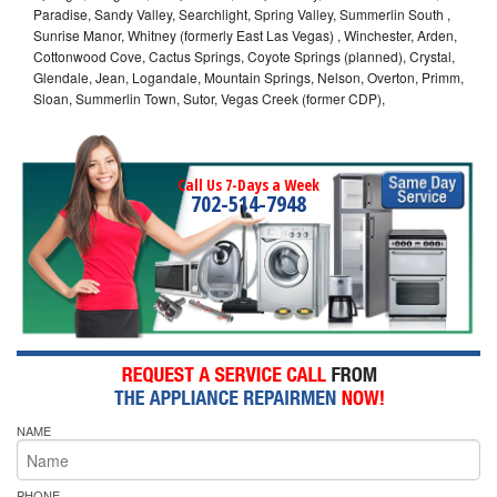
Paradise, Sandy Valley, Searchlight, Spring Valley, Summerlin South ,
Sunrise Manor, Whitney (formerly East Las Vegas) , Winchester, Arden,
Cottonwood Cove, Cactus Springs, Coyote Springs (planned), Crystal,
Glendale, Jean, Logandale, Mountain Springs, Nelson, Overton, Primm,
Sloan, Summerlin Town, Sutor, Vegas Creek (former CDP),
Call Us 7-Days a Week
702-514-7948
NAME
PHONE