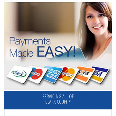
SERVICING ALL OF
CLARK COUNTY