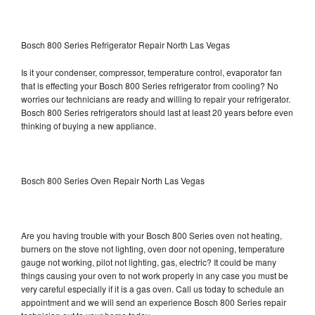
Bosch 800 Series Refrigerator Repair North Las Vegas
Is it your condenser, compressor, temperature control, evaporator fan
that is effecting your Bosch 800 Series refrigerator from cooling? No
worries our technicians are ready and willing to repair your refrigerator.
Bosch 800 Series refrigerators should last at least 20 years before even
thinking of buying a new appliance.
Bosch 800 Series Oven Repair North Las Vegas
Are you having trouble with your Bosch 800 Series oven not heating,
burners on the stove not lighting, oven door not opening, temperature
gauge not working, pilot not lighting, gas, electric? It could be many
things causing your oven to not work properly in any case you must be
very careful especially if it is a gas oven. Call us today to schedule an
appointment and we will send an experience Bosch 800 Series repair