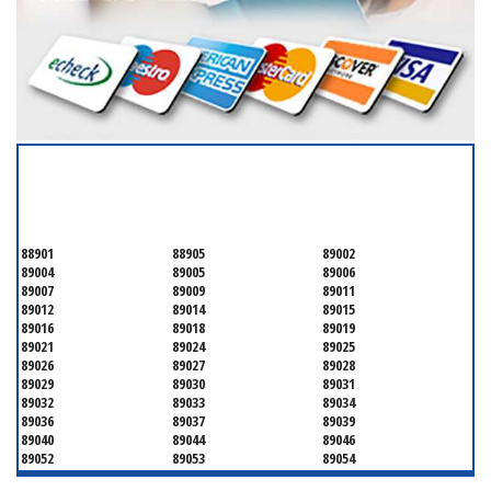
SERVICING ALL OF
CLARK COUNTY
88901
88905
89002
89004
89005
89006
89007
89009
89011
89012
89014
89015
89016
89018
89019
89021
89024
89025
89026
89027
89028
89029
89030
89031
89032
89033
89034
89036
89037
89039
89040
89044
89046
89052
89053
89054
89070
89074
89077