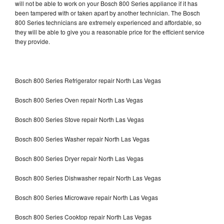
will not be able to work on your Bosch 800 Series appliance if it has
been tampered with or taken apart by another technician. The Bosch
800 Series technicians are extremely experienced and affordable, so
they will be able to give you a reasonable price for the efficient service
they provide.
Bosch 800 Series Refrigerator repair North Las Vegas
Bosch 800 Series Oven repair North Las Vegas
Bosch 800 Series Stove repair North Las Vegas
Bosch 800 Series Washer repair North Las Vegas
Bosch 800 Series Dryer repair North Las Vegas
Bosch 800 Series Dishwasher repair North Las Vegas
Bosch 800 Series Microwave repair North Las Vegas
Bosch 800 Series Cooktop repair North Las Vegas