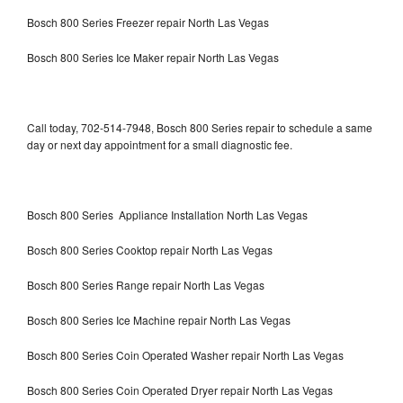
Bosch 800 Series Freezer repair North Las Vegas
Bosch 800 Series Ice Maker repair North Las Vegas
Call today, 702-514-7948, Bosch 800 Series repair to schedule a same
day or next day appointment for a small diagnostic fee.
Bosch 800 Series Appliance Installation North Las Vegas
Bosch 800 Series Cooktop repair North Las Vegas
Bosch 800 Series Range repair North Las Vegas
Bosch 800 Series Ice Machine repair North Las Vegas
Bosch 800 Series Coin Operated Washer repair North Las Vegas
Bosch 800 Series Coin Operated Dryer repair North Las Vegas