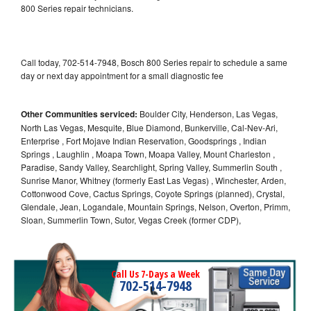
800 Series repair technicians.
Call today, 702-514-7948, Bosch 800 Series repair to schedule a same
day or next day appointment for a small diagnostic fee
Other Communities serviced:
Boulder City, Henderson, Las Vegas,
North Las Vegas, Mesquite, Blue Diamond, Bunkerville, Cal-Nev-Ari,
Enterprise , Fort Mojave Indian Reservation, Goodsprings , Indian
Springs , Laughlin , Moapa Town, Moapa Valley, Mount Charleston ,
Paradise, Sandy Valley, Searchlight, Spring Valley, Summerlin South ,
Sunrise Manor, Whitney (formerly East Las Vegas) , Winchester, Arden,
Cottonwood Cove, Cactus Springs, Coyote Springs (planned), Crystal,
Glendale, Jean, Logandale, Mountain Springs, Nelson, Overton, Primm,
Sloan, Summerlin Town, Sutor, Vegas Creek (former CDP),
Call Us 7-Days a Week
702-514-7948