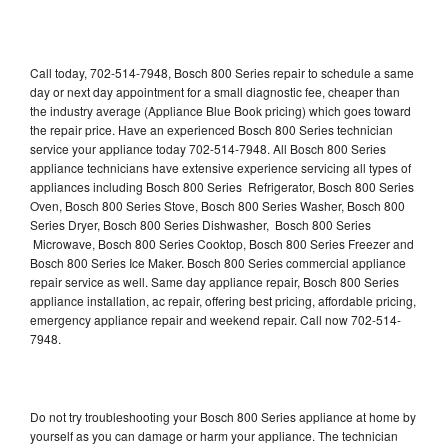
Call today, 702-514-7948, Bosch 800 Series repair to schedule a same
day or next day appointment for a small diagnostic fee, cheaper than
the industry average (Appliance Blue Book pricing) which goes toward
the repair price. Have an experienced Bosch 800 Series technician
service your appliance today 702-514-7948. All Bosch 800 Series
appliance technicians have extensive experience servicing all types of
appliances including Bosch 800 Series Refrigerator, Bosch 800 Series
Oven, Bosch 800 Series Stove, Bosch 800 Series Washer, Bosch 800
Series Dryer, Bosch 800 Series Dishwasher, Bosch 800 Series
Microwave, Bosch 800 Series Cooktop, Bosch 800 Series Freezer and
Bosch 800 Series Ice Maker. Bosch 800 Series commercial appliance
repair service as well. Same day appliance repair, Bosch 800 Series
appliance installation, ac repair, offering best pricing, affordable pricing,
emergency appliance repair and weekend repair. Call now 702-514-
7948.
Do not try troubleshooting your Bosch 800 Series appliance at home by
yourself as you can damage or harm your appliance. The technician