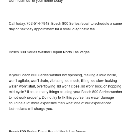
technician out to your home today.
Call today, 702-514-7948, Bosch 800 Series repair to schedule a same
day or next day appointment for a small diagnostic fee
Bosch 800 Series Washer Repair North Las Vegas
Is your Bosch 800 Series washer not spinning, making a loud noise,
won't agitate, won't drain, vibrating too much, filling too slow, leaking
water, won't start, overflowing, lid won't close, lid won't lock, or stopping
mid-cycle? It could many things causing your Bosch 800 Series washer
to not work properly. Do not try to fix this yourself as water damage
could be a lot more expensive than what one of our experienced
technicians will charge you.
Bosch 800 Series Dryer Repair North Las Vegas