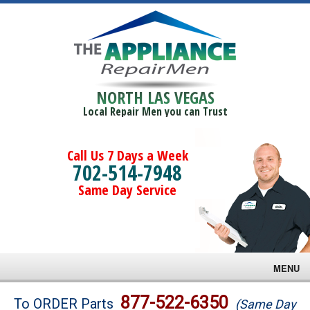
NORTH LAS VEGAS
Local Repair Men you can Trust
Call Us 7 Days a Week
702-514-7948
Same Day Service
MENU
Brands
877-522-6350
To ORDER Parts
(Same Day