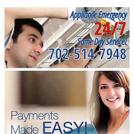
Appliance Emergency
24/7
Same Day Service!
702-514-7948