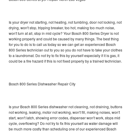
Is your dryer not starting, not heating, not tumbling, door not locking, not
drying, won't stop, tripping breaker, too hot, making too much noise,
won't turn at all, stop in mid cycle? Your Bosch 800 Series Dryer is not
working properly and could be caused by many things. The best thing
for you to do is to call us today so we can get an experienced Bosch
800 Series technician out to you so you do not have to take your clothes
to a laundromat. Do not try to fix this by yourself especially if it is gas, it
could be a fire hazard if this is not fixed properly by a trained technician.
Bosch 800 Series Dishwasher Repair City
Is your Bosch 800 Series dishwasher not cleaning, not draining, buttons
not working, leaking, motor not working, won't fill, making noises, won't
start, won't latch, showing error codes, dispenser won't work, stops mid
cycle, overflowing? Do not try to fix this yourself as water damage will
be much more costly than scheduling one of our experienced Bosch