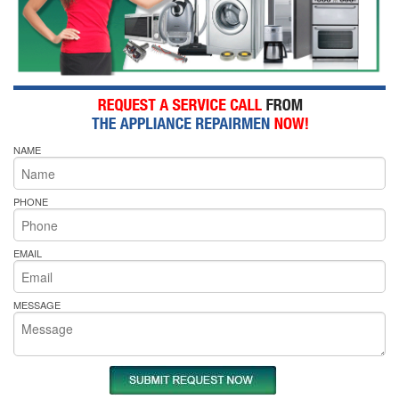
NAME
PHONE
EMAIL
MESSAGE