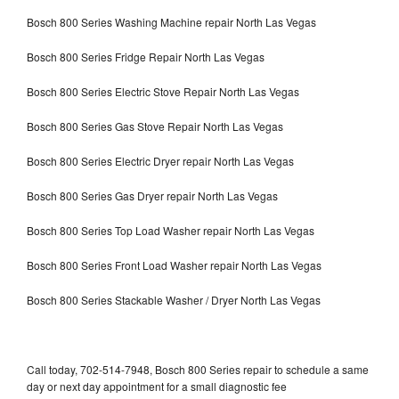
Bosch 800 Series Washing Machine repair North Las Vegas
Bosch 800 Series Fridge Repair North Las Vegas
Bosch 800 Series Electric Stove Repair North Las Vegas
Bosch 800 Series Gas Stove Repair North Las Vegas
Bosch 800 Series Electric Dryer repair North Las Vegas
Bosch 800 Series Gas Dryer repair North Las Vegas
Bosch 800 Series Top Load Washer repair North Las Vegas
Bosch 800 Series Front Load Washer repair North Las Vegas
Bosch 800 Series Stackable Washer / Dryer North Las Vegas
Call today, 702-514-7948, Bosch 800 Series repair to schedule a same
day or next day appointment for a small diagnostic fee