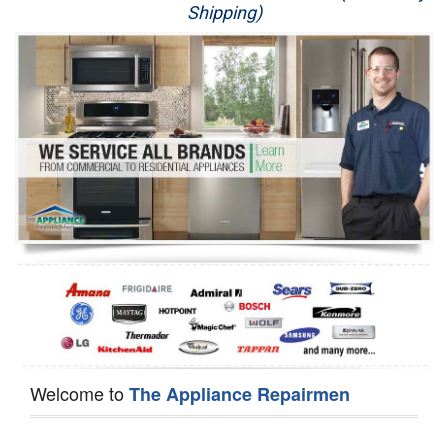
Shipping)
Appliance Repair
Washer Repair
Dryer Repair
Refrigerator Repair
Oven Repair
Dishwasher Repair
Welcome to
The Appliance Repairmen