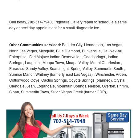
Call today, 702-514-7948, Frigidaire Gallery repair to schedule a same
day or next day appointment for a small diagnostic fee
Other Communities serviced:
Boulder City, Henderson, Las Vegas,
North Las Vegas, Mesquite, Blue Diamond, Bunkerville, Cal-Nev-Ari,
Enterprise , Fort Mojave Indian Reservation, Goodsprings , Indian
Springs , Laughlin , Moapa Town, Moapa Valley, Mount Charleston ,
Paradise, Sandy Valley, Searchlight, Spring Valley, Summerlin South ,
Sunrise Manor, Whitney (formerly East Las Vegas) , Winchester, Arden,
Cottonwood Cove, Cactus Springs, Coyote Springs (planned), Crystal,
Glendale, Jean, Logandale, Mountain Springs, Nelson, Overton, Primm,
Sloan, Summerlin Town, Sutor, Vegas Creek (former CDP),
Call Us 7-Days a Week
702-514-7948