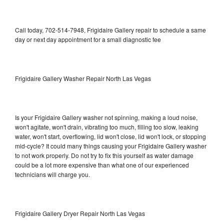
Call today, 702-514-7948, Frigidaire Gallery repair to schedule a same
day or next day appointment for a small diagnostic fee
Frigidaire Gallery Washer Repair North Las Vegas
Is your Frigidaire Gallery washer not spinning, making a loud noise,
won't agitate, won't drain, vibrating too much, filling too slow, leaking
water, won't start, overflowing, lid won't close, lid won't lock, or stopping
mid-cycle? It could many things causing your Frigidaire Gallery washer
to not work properly. Do not try to fix this yourself as water damage
could be a lot more expensive than what one of our experienced
technicians will charge you.
Frigidaire Gallery Dryer Repair North Las Vegas