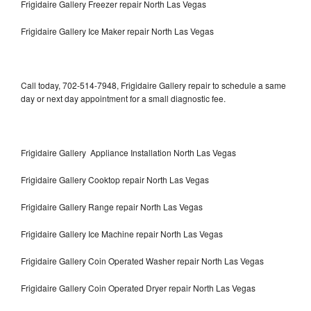
Frigidaire Gallery Freezer repair North Las Vegas
Frigidaire Gallery Ice Maker repair North Las Vegas
Call today, 702-514-7948, Frigidaire Gallery repair to schedule a same
day or next day appointment for a small diagnostic fee.
Frigidaire Gallery Appliance Installation North Las Vegas
Frigidaire Gallery Cooktop repair North Las Vegas
Frigidaire Gallery Range repair North Las Vegas
Frigidaire Gallery Ice Machine repair North Las Vegas
Frigidaire Gallery Coin Operated Washer repair North Las Vegas
Frigidaire Gallery Coin Operated Dryer repair North Las Vegas