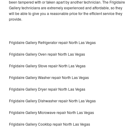
been tampered with or taken apart by another technician. The Frigidaire
Gallery technicians are extremely experienced and affordable, so they
will be able to give you a reasonable price for the efficient service they
provide.
Frigidaire Gallery Refrigerator repair North Las Vegas
Frigidaire Gallery Oven repair North Las Vegas
Frigidaire Gallery Stove repair North Las Vegas
Frigidaire Gallery Washer repair North Las Vegas
Frigidaire Gallery Dryer repair North Las Vegas
Frigidaire Gallery Dishwasher repair North Las Vegas
Frigidaire Gallery Microwave repair North Las Vegas
Frigidaire Gallery Cooktop repair North Las Vegas