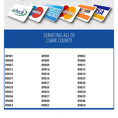
SERVICING ALL OF
CLARK COUNTY
88901
88905
89002
89004
89005
89006
89007
89009
89011
89012
89014
89015
89016
89018
89019
89021
89024
89025
89026
89027
89028
89029
89030
89031
89032
89033
89034
89036
89037
89039
89040
89044
89046
89052
89053
89054
89070
89074
89077
89081
89084
89085