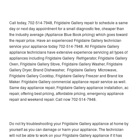
Call today, 702-514-7948, Frigidaire Gallery repair to schedule a same
day or next day appointment for a small diagnostic fee, cheaper than
the industry average (Appliance Blue Book pricing) which goes toward
the repair price. Have an experienced Frigidaire Gallery technician
service your appliance today 702-514-7948. All Frigidaire Gallery
appliance technicians have extensive experience servicing all types of
appliances including Frigidaire Gallery Refrigerator, Frigidaire Gallery
Oven, Frigidaire Gallery Stove, Frigidaire Gallery Washer, Frigidaire
Gallery Dryer, Brand Dishwasher, Frigidaire Gallery Microwave,
Frigidaire Gallery Cooktop, Frigidaire Gallery Freezer and Brand Ice
Maker. Frigidaire Gallery commercial appliance repair service as well.
Same day appliance repair, Frigidaire Gallery appliance installation, ac
repair, offering best pricing, affordable pricing, emergency appliance
repair and weekend repair. Call now 702-514-7948.
Do not try troubleshooting your Frigidaire Gallery appliance at home by
yourself as you can damage or harm your appliance. The technician
will not be able to work on your Frigidaire Gallery appliance if it has