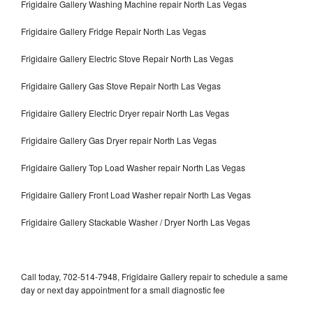
Frigidaire Gallery Washing Machine repair North Las Vegas
Frigidaire Gallery Fridge Repair North Las Vegas
Frigidaire Gallery Electric Stove Repair North Las Vegas
Frigidaire Gallery Gas Stove Repair North Las Vegas
Frigidaire Gallery Electric Dryer repair North Las Vegas
Frigidaire Gallery Gas Dryer repair North Las Vegas
Frigidaire Gallery Top Load Washer repair North Las Vegas
Frigidaire Gallery Front Load Washer repair North Las Vegas
Frigidaire Gallery Stackable Washer / Dryer North Las Vegas
Call today, 702-514-7948, Frigidaire Gallery repair to schedule a same
day or next day appointment for a small diagnostic fee