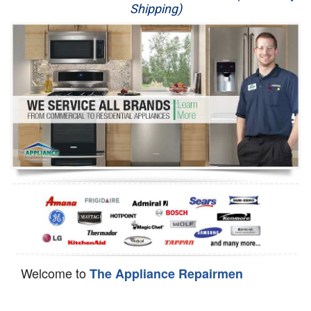
Shipping)
Appliance Repair
Washer Repair
Dryer Repair
Refrigerator Repair
Oven Repair
Dishwasher Repair
Welcome to
The Appliance Repairmen