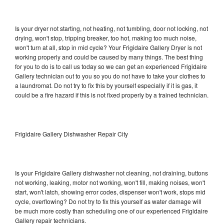
Is your dryer not starting, not heating, not tumbling, door not locking, not
drying, won't stop, tripping breaker, too hot, making too much noise,
won't turn at all, stop in mid cycle? Your Frigidaire Gallery Dryer is not
working properly and could be caused by many things. The best thing
for you to do is to call us today so we can get an experienced Frigidaire
Gallery technician out to you so you do not have to take your clothes to
a laundromat. Do not try to fix this by yourself especially if it is gas, it
could be a fire hazard if this is not fixed properly by a trained technician.
Frigidaire Gallery Dishwasher Repair City
Is your Frigidaire Gallery dishwasher not cleaning, not draining, buttons
not working, leaking, motor not working, won't fill, making noises, won't
start, won't latch, showing error codes, dispenser won't work, stops mid
cycle, overflowing? Do not try to fix this yourself as water damage will
be much more costly than scheduling one of our experienced Frigidaire
Gallery repair technicians.