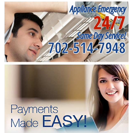
Appliance Emergency
24/7
Same Day Service!
702-514-7948