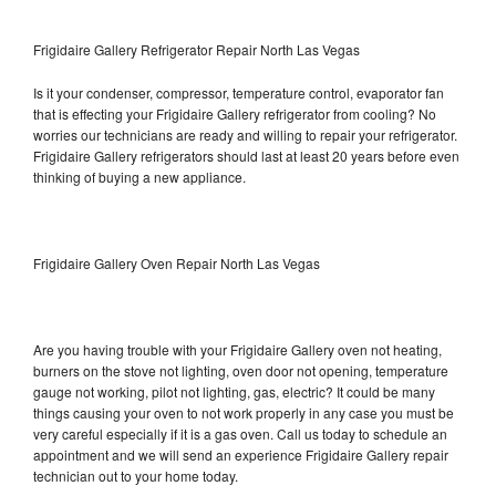
Frigidaire Gallery Refrigerator Repair North Las Vegas
Is it your condenser, compressor, temperature control, evaporator fan
that is effecting your Frigidaire Gallery refrigerator from cooling? No
worries our technicians are ready and willing to repair your refrigerator.
Frigidaire Gallery refrigerators should last at least 20 years before even
thinking of buying a new appliance.
Frigidaire Gallery Oven Repair North Las Vegas
Are you having trouble with your Frigidaire Gallery oven not heating,
burners on the stove not lighting, oven door not opening, temperature
gauge not working, pilot not lighting, gas, electric? It could be many
things causing your oven to not work properly in any case you must be
very careful especially if it is a gas oven. Call us today to schedule an
appointment and we will send an experience Frigidaire Gallery repair
technician out to your home today.