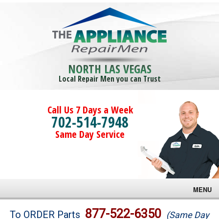
NORTH LAS VEGAS
Local Repair Men you can Trust
Call Us 7 Days a Week
702-514-7948
Same Day Service
MENU
Brands
877-522-6350
To ORDER Parts
(Same Day