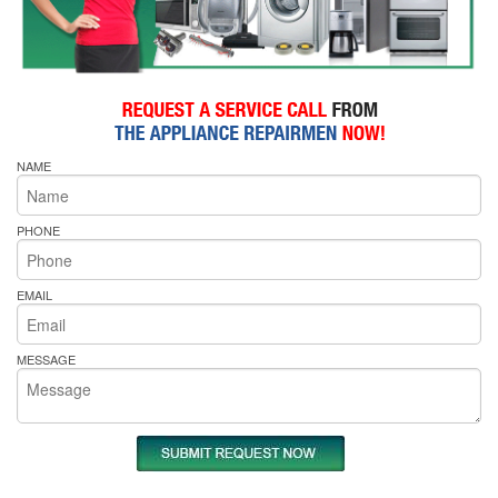
NAME
PHONE
EMAIL
MESSAGE