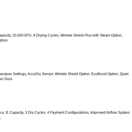
 Capacity, 20,000 BTU, 9 Drying Cycles, Wrinkle Shield Plus with Steam Option, 
ption
mperature Settings, AccuDry Sensor, Wrinkle Shield Option, EcoBoost Option, Quiet 
er Door
u. ft. Capacity, 3 Dry Cycles, 4 Payment Configurations, Improved Airflow System 
,