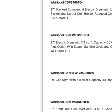
Whirlpool CSP2760TQ
Bosch Axxis Repair
27" Stacked Commercial Electric Dryer with 14
System and Larger Coin Box for Reduced Col
Bosch 500 Series Repair
CSP2760TQ.
Bosch 800 Series Repair
Whirlpool Duet WED95HED
Samsung Aquajet Repair
27" Electric Dryer with 7.4 cu. ft. Capacity,
Plus Option With Steam, Sanitize Cycle an
Samsung Superspeed Repair
WED95HEDU.
LG Studio Repair
LG Turbowash Repair
Whirlpool Cabrio WGD5000DW
29" Gas Dryer with 7.0 cu. ft. Capacity, 13
LG Stackable Repair
LG Steam Repair
Whirlpool Duet WGD87HED
GE True Temp Repair
27" Front Load Gas Dryer with 7.4 cu. ft. Cap