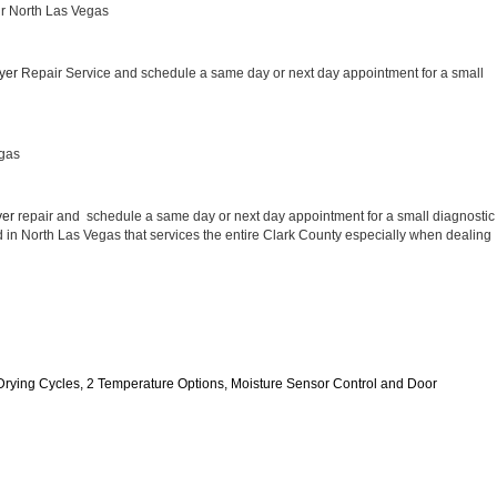
ir North Las Vegas
yer 
Repair Service and schedule a same day or next day appointment for a small 
egas
er 
repair and  schedule a same day or next day appointment for a small diagnostic 
ed in North Las Vegas that services the entire Clark County especially when dealing 
11 Drying Cycles, 2 Temperature Options, Moisture Sensor Control and Door 