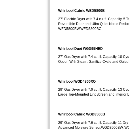
Sub-Zero BI-36RG Repair
Whirlpool Cabrio WED5800B
27" Electric Dryer with 7.4 cu. ft. Capacity, 
GE Arctica Repair
Reversible Door and Ultra Quiet Noise Redu
WED5800BW,WED5800BC.
Vent A Hood Repair
Liebherr Repair
Whirlpool Duet WGD95HED
27" Gas Dryer with 7.4 cu. ft. Capacity, 10 
Broan Repair
Option With Steam, Sanitize Cycle and Q
Fisher & Paykel Repair
Whirlpool WGD4800XQ
Traulsen Repair
29" Gas Dryer with 7.0 cu. ft. Capacity, 13 C
Large Top-Mounted Lint Screen and Interio
Siemens Repair
DCS Repair
Whirlpool Cabrio WGD8500B
Crosley Repair
29" Gas Dryer with 7.6 cu. ft. Capacity, 11 D
Advanced Moisture Sensor,WGD8500BW, 