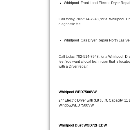
Whirlpool 
 Front Load Electric Dryer Repa
Bertazzoni Repair
Electrolux Repair
Call today, 
702-514-7948, for a 
Whirlpool  Dr
diagnostic fee.
Dacor Repair
Whirlpool 
 Gas Dryer Repair North Las V
Amana Repair
GE Profile Repair
Call today, 
702-514-7948,
 for a 
Whirlpool  Dry
fee. You want a local technician that is locat
with a Dryer repair.
GE Cafe Repair
Frigidaire Gallery Repair
Whirlpool WED7500VW
Whirlpool Gold Repair
24" Electric Dryer with 3.8 cu. ft. Capacity, 
Window,WED7500VW.
Kenmore Elite Repair
Kitchenaid Architect Repair
Whirlpool Duet WGD72HEDW