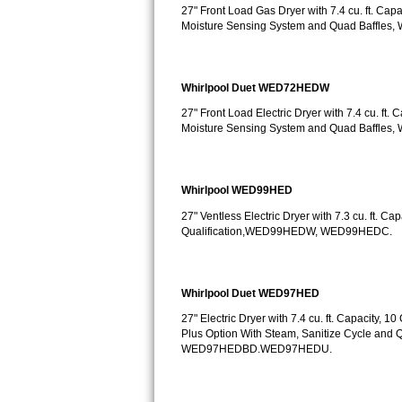
Kitchenaid Superba Repair
27" Front Load Gas Dryer with 7.4 cu. ft. Cap
Moisture Sensing System and Quad Baffle
GE Artistry Repair
Whirlpool Duet Repair
Whirlpool Duet WED72HEDW
27" Front Load Electric Dryer with 7.4 cu. ft.
Maytag Bravos Repair
Moisture Sensing System and Quad Baffle
Whirlpool Cabrio Repair
Whirlpool WED99HED
Frigidaire Professional Repair
27" Ventless Electric Dryer with 7.3 cu. ft. C
Qualification,WED99HEDW, WED99HEDC.
Whirlpool Smart Repair
Whirlpool Sidekicks Repair
Whirlpool Duet WED97HED
Maytag Maxima Repair
27" Electric Dryer with 7.4 cu. ft. Capacity,
Plus Option With Steam, Sanitize Cycle an
WED97HEDBD.WED97HEDU.
Kitchenaid Pro Line Repair
Samsung Chef Collection Repair