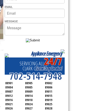
rs Pride Repair
EMAIL
MESSAGE
Appliance Emergency
24/7
SERVICING ALL OF
Same Day Service!
CLARK COUNTY
702-514-7948
88901
88905
89002
89004
89005
89006
89007
89009
89011
89012
89014
89015
89016
89018
89019
89021
89024
89025
89026
89027
89028