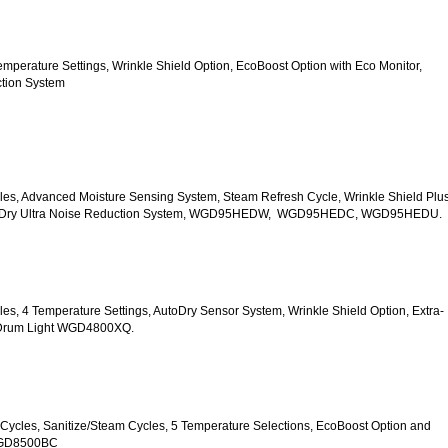
5 Temperature Settings, Wrinkle Shield Option, EcoBoost Option with Eco Monitor, 
ction System
Cycles, Advanced Moisture Sensing System, Steam Refresh Cycle, Wrinkle Shield Plus
uiet Dry Ultra Noise Reduction System, WGD95HEDW,  WGD95HEDC, WGD95HEDU.
ycles, 4 Temperature Settings, AutoDry Sensor System, Wrinkle Shield Option, Extra-
r Drum Light WGD4800XQ.
ry Cycles, Sanitize/Steam Cycles, 5 Temperature Selections, EcoBoost Option and 
WGD8500BC