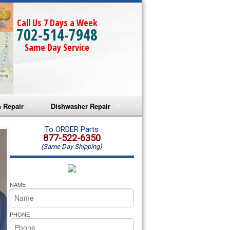
Call Us 7 Days a Week
702-514-7948
Same Day Service
 Repair
Dishwasher Repair
a Microwave Repair
Amana Dishwasher Repair
To ORDER Parts
877-522-6350
(Same Day Shipping)
a Oven Repair
Whirlpool Dishwasher Repair
lpool Microwave Repair
NAME
lpool Oven Repair
PHONE
lpool Cooktop Repair