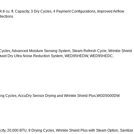
.8 cu. ft. Capacity, 3 Dry Cycles, 4 Payment Configurations, Improved Airflow 
lections
 10 Cycles, Advanced Moisture Sensing System, Steam Refresh Cycle, Wrinkle Shield 
d Quiet Dry Ultra Noise Reduction System, WED95HEDW, WED95HEDC, 
 Drying Cycles, AccuDry Sensor Drying and Wrinkle Shield Plus,WGD5000DW.
acity, 20,000 BTU, 9 Drying Cycles, Wrinkle Shield Plus with Steam Option, Sanitize 