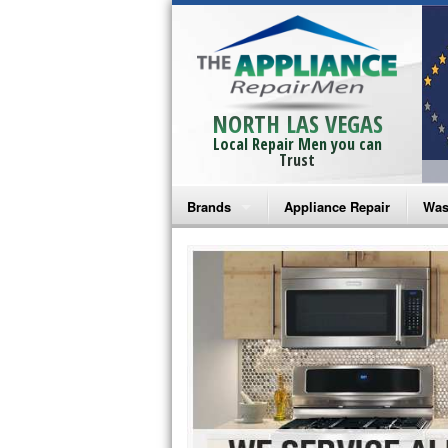
NORTH LAS VEGAS
Local Repair Men you can
Trust
Brands
Appliance Repair
Was
Bosch Repair
Ama
Frigidaire Repair
Whi
GE Monogram Repair
May
GE Repair
Fri
Haier Repair
Ele