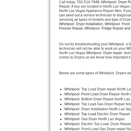
Call today, 
702-514-7948,
Whirlpool  Dryer R
Repair. If you are located in North Las Vegas 
North Las Vegas Appliance Repair Men. If yo
Thermador Repair
can send out a 
service technician to diagnose 
servicing all types of models and type of Drye
U-line Repair
Whirlpool  Dryer Installation, Whirlpool  Front
Freezer Repair, Whirlpool  Fridge Repair and  
Viking Repair
Do not try troubleshooting your 
Whirlpool 
 a 
technician will not be able to work on your 
Wh
Whirlpool Repair
North Las Vegas 
Whirlpool  Dryer repair 
 tech
comes to Dryers as we know how important it i
Wolf Repair
Below are some types of Whirlpool  Dryers we
Asko Repair
Speed Queen Repair
Whirlpool 
 Top Load Dryer repair North L
Whirlpool  Front Load 
Dryer Repair North
Whirlpool  
Bottom Dryer Repair North Las
Danby Repair
Whirlpool  
Top Load Gas Dryer Repair No
Whirlpool  
Dryer Installation North Las Ve
Marvel Repair
Whirlpool  Top Load 
Electric Dryer Repair
Whirlpool  
Gas Dryer North Las Vegas
Whirlpool  
Electric Top Load  Dryer Repai
Lynx Repair
Whirlpool 
 Front Load Gas Dryer repair No