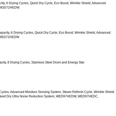
acity, 6 Drying Cycles, Quick Dry Cycle, Eco Boost, Wrinkle Shield, Advanced 
s, WGD72HEDW.
 Capacity, 6 Drying Cycles, Quick Dry Cycle, Eco Boost, Wrinkle Shield, Advanced 
s, WED72HEDW.
apacity, 8 Drying Cycles, Stainless Steel Drum and Energy Star 
 10 Cycles, Advanced Moisture Sensing System, Steam Refresh Cycle, Wrinkle Shield 
d Quiet Dry Ultra Noise Reduction System, WED97HEDW, WED97HEDC, 