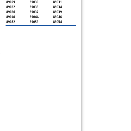
89029
89030
89031
89032
89033
89034
89036
89037
89039
89040
89044
89046
89052
89053
89054
89070
89074
89077
89081
89084
89085
89086
89087
89101
89102
89103
89104
89105
89106
89107
89108
89109
89110
 
89111
89112
89113
89114
89115
89116
89117
89118
89119
89120
89121
89122
89123
89124
89125
89126
89127
89128
89129
89130
89131
89132
89133
89134
89135
89136
89137
89138
89139
89140
89141
89142
89143
89144
89145
89146
89147
89148
89149
89150
89151
89152
89153
89154
89155