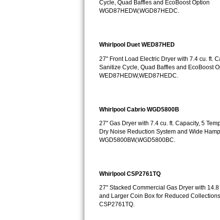
Cycle, Quad Baffles and EcoBoost Option
GE Triton Repair
WGD87HEDW,WGD87HEDC.
Bosch Ascenta Repair
Whirlpool Duet WED87HED
Bosch Nexxt Repair
27" Front Load Electric Dryer with 7.4 cu. ft.
Sanitize Cycle, Quad Baffles and EcoBoost O
Bosch Exxcel Repair
WED87HEDW,WED87HEDC.
GE Profile Advantium Repair
Whirlpool Cabrio WGD5800B
Maytag Atlantis Repair
27" Gas Dryer with 7.4 cu. ft. Capacity, 5 Te
Dry Noise Reduction System and Wide Hamp
Sub-Zero Pro 48 Repair
WGD5800BW,WGD5800BC.
Sub-Zero BI-30U Repair
Whirlpool CSP2761TQ
Sub-Zero BI-30UG Repair
27" Stacked Commercial Gas Dryer with 14.8 c
Sub-Zero BI-36F Repair
and Larger Coin Box for Reduced Collections
CSP2761TQ.
Sub-Zero BI-36R Repair