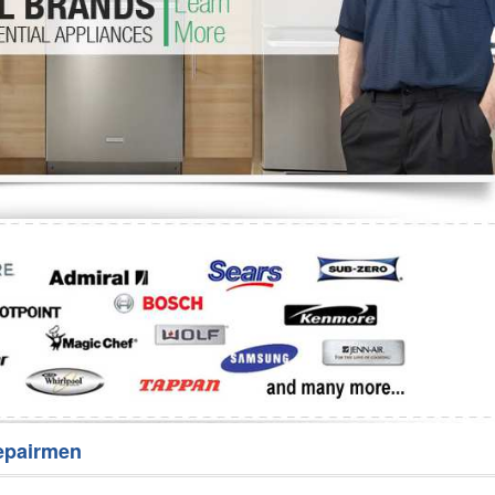
Washer Repair
Bake
epairmen