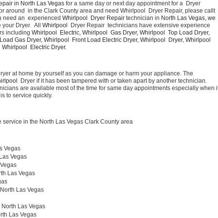
epair in North Las Vegas 
for a same day or next day appointment for a  Dryer 
or around  in the Clark County area and need Whirlpool  Dryer Repair, please callt 
u need an  experienced 
Whirlpool  Dryer Repair 
technician in 
North Las Vegas, we 
your Dryer.  All 
Whirlpool 
 Dryer Repair  technicians have extensive experience 
rs including 
Whirlpool  Electric, Whirlpool  Gas Dryer, Whirlpool  Top Load Dryer, 
 Load Gas Dryer, Whirlpool  Front Load Electric Dryer, Whirlpool  Dryer, Whirlpool  
Whirlpool  Electric Dryer. 
Dryer at home by yourself as you can damage or harm your appliance. The 
irlpool 
 Dryer if it has been tampered with or taken apart by another technician. 
nicians are available most of the time for same day appointments especially when it
s to service quickly.
 service in the North Las Vegas Clark County area
as Vegas
 Las Vegas
 Vegas
rth Las Vegas
gas
 North Las Vegas 
r North Las Vegas
rth Las Vegas 