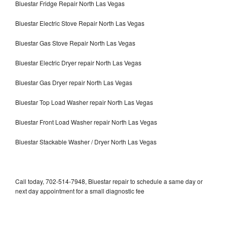
Bluestar Fridge Repair North Las Vegas
Bluestar Electric Stove Repair North Las Vegas
Bluestar Gas Stove Repair North Las Vegas
Bluestar Electric Dryer repair North Las Vegas
Bluestar Gas Dryer repair North Las Vegas
Bluestar Top Load Washer repair North Las Vegas
Bluestar Front Load Washer repair North Las Vegas
Bluestar Stackable Washer / Dryer North Las Vegas
Call today, 702-514-7948, Bluestar repair to schedule a same day or
next day appointment for a small diagnostic fee