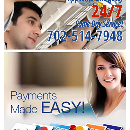
24/7
Same Day Service!
702-514-7948