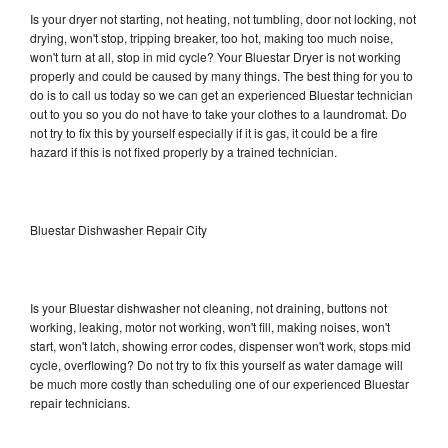
Is your dryer not starting, not heating, not tumbling, door not locking, not
drying, won't stop, tripping breaker, too hot, making too much noise,
won't turn at all, stop in mid cycle? Your Bluestar Dryer is not working
properly and could be caused by many things. The best thing for you to
do is to call us today so we can get an experienced Bluestar technician
out to you so you do not have to take your clothes to a laundromat. Do
not try to fix this by yourself especially if it is gas, it could be a fire
hazard if this is not fixed properly by a trained technician.
Bluestar Dishwasher Repair City
Is your Bluestar dishwasher not cleaning, not draining, buttons not
working, leaking, motor not working, won't fill, making noises, won't
start, won't latch, showing error codes, dispenser won't work, stops mid
cycle, overflowing? Do not try to fix this yourself as water damage will
be much more costly than scheduling one of our experienced Bluestar
repair technicians.