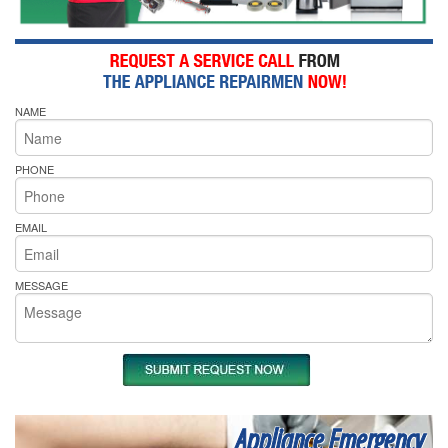
NAME
PHONE
EMAIL
MESSAGE
Appliance Emergency