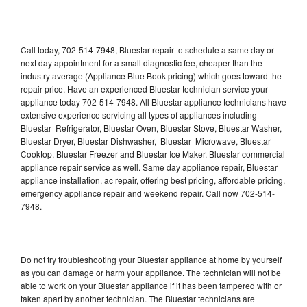
Call today, 702-514-7948, Bluestar repair to schedule a same day or
next day appointment for a small diagnostic fee, cheaper than the
industry average (Appliance Blue Book pricing) which goes toward the
repair price. Have an experienced Bluestar technician service your
appliance today 702-514-7948. All Bluestar appliance technicians have
extensive experience servicing all types of appliances including
Bluestar Refrigerator, Bluestar Oven, Bluestar Stove, Bluestar Washer,
Bluestar Dryer, Bluestar Dishwasher, Bluestar Microwave, Bluestar
Cooktop, Bluestar Freezer and Bluestar Ice Maker. Bluestar commercial
appliance repair service as well. Same day appliance repair, Bluestar
appliance installation, ac repair, offering best pricing, affordable pricing,
emergency appliance repair and weekend repair. Call now 702-514-
7948.
Do not try troubleshooting your Bluestar appliance at home by yourself
as you can damage or harm your appliance. The technician will not be
able to work on your Bluestar appliance if it has been tampered with or
taken apart by another technician. The Bluestar technicians are