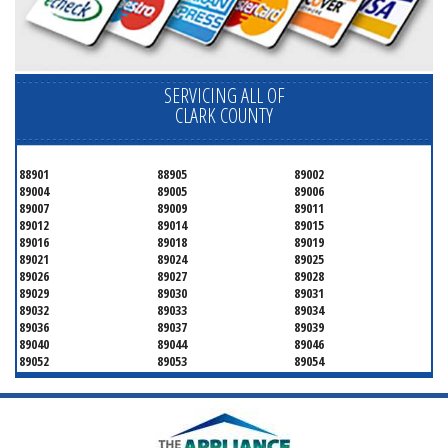
SERVICING ALL OF
CLARK COUNTY
88901
88905
89002
89004
89005
89006
89007
89009
89011
89012
89014
89015
89016
89018
89019
89021
89024
89025
89026
89027
89028
89029
89030
89031
89032
89033
89034
89036
89037
89039
89040
89044
89046
89052
89053
89054
89070
89074
89077
89081
89084
89085
89086
89087
89101
89102
89103
89104
89105
89106
89107