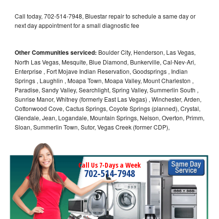
Call today, 702-514-7948, Bluestar repair to schedule a same day or
next day appointment for a small diagnostic fee
Other Communities serviced:
Boulder City, Henderson, Las Vegas,
North Las Vegas, Mesquite, Blue Diamond, Bunkerville, Cal-Nev-Ari,
Enterprise , Fort Mojave Indian Reservation, Goodsprings , Indian
Springs , Laughlin , Moapa Town, Moapa Valley, Mount Charleston ,
Paradise, Sandy Valley, Searchlight, Spring Valley, Summerlin South ,
Sunrise Manor, Whitney (formerly East Las Vegas) , Winchester, Arden,
Cottonwood Cove, Cactus Springs, Coyote Springs (planned), Crystal,
Glendale, Jean, Logandale, Mountain Springs, Nelson, Overton, Primm,
Sloan, Summerlin Town, Sutor, Vegas Creek (former CDP),
Call Us 7-Days a Week
702-514-7948