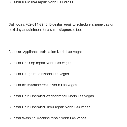
Bluestar Ice Maker repair North Las Vegas
Call today, 702-514-7948, Bluestar repair to schedule a same day or
next day appointment for a small diagnostic fee.
Bluestar Appliance Installation North Las Vegas
Bluestar Cooktop repair North Las Vegas
Bluestar Range repair North Las Vegas
Bluestar Ice Machine repair North Las Vegas
Bluestar Coin Operated Washer repair North Las Vegas
Bluestar Coin Operated Dryer repair North Las Vegas
Bluestar Washing Machine repair North Las Vegas