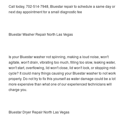
Call today, 702-514-7948, Bluestar repair to schedule a same day or
next day appointment for a small diagnostic fee
Bluestar Washer Repair North Las Vegas
Is your Bluestar washer not spinning, making a loud noise, won't
agitate, won't drain, vibrating too much, filling too slow, leaking water,
won't start, overflowing, lid won't close, lid won't lock, or stopping mid-
cycle? It could many things causing your Bluestar washer to not work
properly. Do not try to fix this yourself as water damage could be a lot
more expensive than what one of our experienced technicians will
charge you.
Bluestar Dryer Repair North Las Vegas