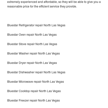
extremely experienced and affordable, so they will be able to give you a
reasonable price for the efficient service they provide.
Bluestar Refrigerator repair North Las Vegas
Bluestar Oven repair North Las Vegas
Bluestar Stove repair North Las Vegas
Bluestar Washer repair North Las Vegas
Bluestar Dryer repair North Las Vegas
Bluestar Dishwasher repair North Las Vegas
Bluestar Microwave repair North Las Vegas
Bluestar Cooktop repair North Las Vegas
Bluestar Freezer repair North Las Vegas