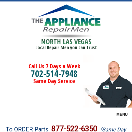
NORTH LAS VEGAS
Local Repair Men you can Trust
Call Us 7 Days a Week
702-514-7948
Same Day Service
MENU
Brands
877-522-6350
To ORDER Parts
(Same Day