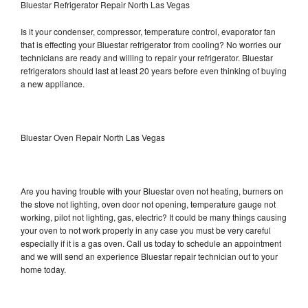
Bluestar Refrigerator Repair North Las Vegas
Is it your condenser, compressor, temperature control, evaporator fan
that is effecting your Bluestar refrigerator from cooling? No worries our
technicians are ready and willing to repair your refrigerator. Bluestar
refrigerators should last at least 20 years before even thinking of buying
a new appliance.
Bluestar Oven Repair North Las Vegas
Are you having trouble with your Bluestar oven not heating, burners on
the stove not lighting, oven door not opening, temperature gauge not
working, pilot not lighting, gas, electric? It could be many things causing
your oven to not work properly in any case you must be very careful
especially if it is a gas oven. Call us today to schedule an appointment
and we will send an experience Bluestar repair technician out to your
home today.