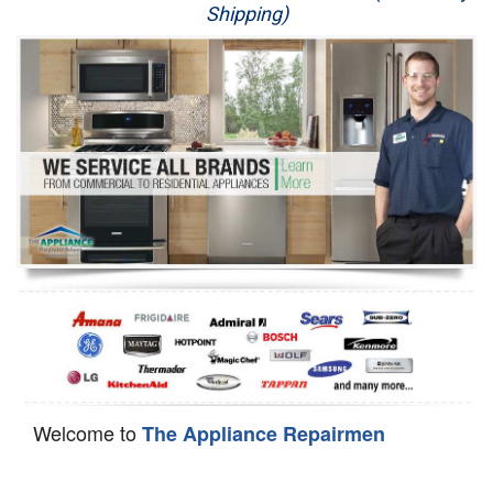
Shipping)
Appliance Repair
Washer Repair
Dryer Repair
Refrigerator Repair
Oven Repair
Dishwasher Repair
Welcome to
The Appliance Repairmen