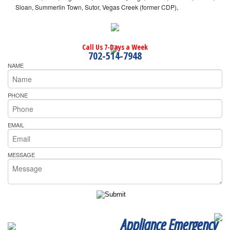
Sloan, Summerlin Town, Sutor, Vegas Creek (former CDP),
Call Us 7-Days a Week
702-514-7948
NAME
PHONE
EMAIL
MESSAGE
Appliance Emergency