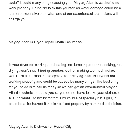
cycle? It could many things causing your Maytag Atlantis washer to not
work properly. Do not try to fix this yourself as water damage could be a
lot more expensive than what one of our experienced technicians will
charge you.
Maytag Atlantis Dryer Repair North Las Vegas
Is your dryer not starting, not heating, not tumbling, door not locking, not
drying, won't stop, tripping breaker, too hot, making too much noise,
won't turn at all, stop in mid cycle? Your Maytag Atlantis Dryer is not
working properly and could be caused by many things. The best thing
for you to do is to call us today so we can get an experienced Maytag
Atlantis technician out to you so you do not have to take your clothes to
a laundromat. Do not try to fix this by yourself especially if it is gas, it
could be a fire hazard if this is not fixed properly by a trained technician.
Maytag Atlantis Dishwasher Repair City