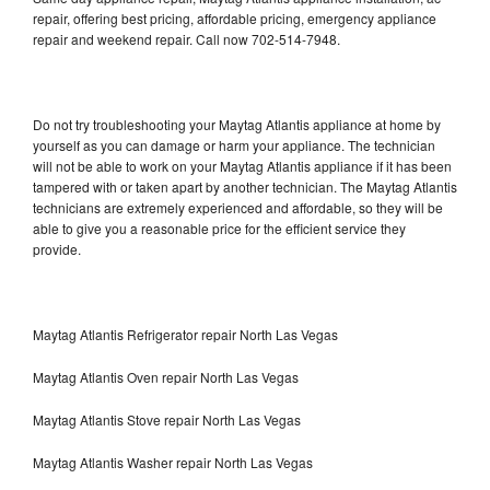
repair, offering best pricing, affordable pricing, emergency appliance
repair and weekend repair. Call now 702-514-7948.
Do not try troubleshooting your Maytag Atlantis appliance at home by
yourself as you can damage or harm your appliance. The technician
will not be able to work on your Maytag Atlantis appliance if it has been
tampered with or taken apart by another technician. The Maytag Atlantis
technicians are extremely experienced and affordable, so they will be
able to give you a reasonable price for the efficient service they
provide.
Maytag Atlantis Refrigerator repair North Las Vegas
Maytag Atlantis Oven repair North Las Vegas
Maytag Atlantis Stove repair North Las Vegas
Maytag Atlantis Washer repair North Las Vegas