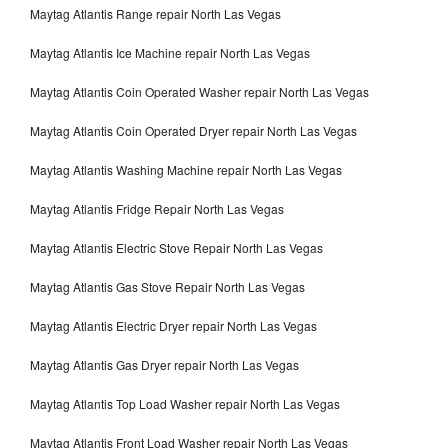
Maytag Atlantis Range repair North Las Vegas
Maytag Atlantis Ice Machine repair North Las Vegas
Maytag Atlantis Coin Operated Washer repair North Las Vegas
Maytag Atlantis Coin Operated Dryer repair North Las Vegas
Maytag Atlantis Washing Machine repair North Las Vegas
Maytag Atlantis Fridge Repair North Las Vegas
Maytag Atlantis Electric Stove Repair North Las Vegas
Maytag Atlantis Gas Stove Repair North Las Vegas
Maytag Atlantis Electric Dryer repair North Las Vegas
Maytag Atlantis Gas Dryer repair North Las Vegas
Maytag Atlantis Top Load Washer repair North Las Vegas
Maytag Atlantis Front Load Washer repair North Las Vegas