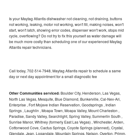
Is your Maytag Atlantis dishwasher not cleaning, not draining, buttons
not working, leaking, motor not working, won't fill, making noises, won't
start, won't latch, showing error codes, dispenser won't work, stops mid
cycle, overflowing? Do not try to fix this yourself as water damage will
be much more costly than scheduling one of our experienced Maytag
Atlantis repair technicians.
Call today, 702-514-7948, Maytag Atlantis repair to schedule a same
day or next day appointment for a small diagnostic fee
Other Communities serviced:
Boulder City, Henderson, Las Vegas,
North Las Vegas, Mesquite, Blue Diamond, Bunkerville, Cal-Nev-Ari,
Enterprise , Fort Mojave Indian Reservation, Goodsprings , Indian
Springs , Laughlin , Moapa Town, Moapa Valley, Mount Charleston ,
Paradise, Sandy Valley, Searchlight, Spring Valley, Summerlin South ,
Sunrise Manor, Whitney (formerly East Las Vegas) , Winchester, Arden,
Cottonwood Cove, Cactus Springs, Coyote Springs (planned), Crystal,
Glendale, Jean, Logandale, Mountain Springs, Nelson, Overton, Primm,