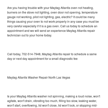
Are you having trouble with your Maytag Atlantis oven not heating,
burners on the stove not lighting, oven door not opening, temperature
gauge not working, pilot not lighting, gas, electric? It could be many
things causing your oven to not work properly in any case you must be
very careful especially if it is a gas oven. Call us today to schedule an
appointment and we will send an experience Maytag Atlantis repair
technician out to your home today.
Call today, 702-514-7948, Maytag Atlantis repair to schedule a same
day or next day appointment for a small diagnostic fee
Maytag Atlantis Washer Repair North Las Vegas
Is your Maytag Atlantis washer not spinning, making a loud noise, won't
agitate, won't drain, vibrating too much, filling too slow, leaking water,
won't start, overflowing, lid won't close, lid won't lock, or stopping mid-