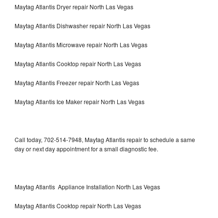
Maytag Atlantis Dryer repair North Las Vegas
Maytag Atlantis Dishwasher repair North Las Vegas
Maytag Atlantis Microwave repair North Las Vegas
Maytag Atlantis Cooktop repair North Las Vegas
Maytag Atlantis Freezer repair North Las Vegas
Maytag Atlantis Ice Maker repair North Las Vegas
Call today, 702-514-7948, Maytag Atlantis repair to schedule a same
day or next day appointment for a small diagnostic fee.
Maytag Atlantis Appliance Installation North Las Vegas
Maytag Atlantis Cooktop repair North Las Vegas