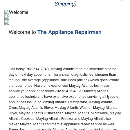
Shipping)
Appliance Repair
Washer Repair
Welcome to
The Appliance Repairmen
Dryer Repair
Refrigerator Repair
Oven Repair
Call today, 702-514-7948, Maytag Atlantis repair to schedule a same
Dishwasher Repair
day or next day appointment for a small diagnostic fee, cheaper than
the industry average (Appliance Blue Book pricing) which goes toward
the repair price. Have an experienced Maytag Atlantis technician
service your appliance today 702-514-7948. All Maytag Atlantis
appliance technicians have extensive experience servicing all types of
appliances including Maytag Atlantis Refrigerator, Maytag Atlantis
Oven, Maytag Atlantis Stove, Maytag Atlantis Washer, Maytag Atlantis
Dryer, Maytag Atlantis Dishwasher, Maytag Atlantis Microwave, Maytag
Atlantis Cooktop, Maytag Atlantis Freezer and Maytag Atlantis Ice
Maker. Maytag Atlantis commercial appliance repair service as well.
Same day appliance repair, Maytag Atlantis appliance installation, ac