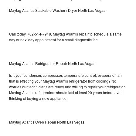
Maytag Atlantis Stackable Washer / Dryer North Las Vegas
Call today, 702-514-7948, Maytag Atlantis repair to schedule a same
day or next day appointment for a small diagnostic fee
Maytag Atlantis Refrigerator Repair North Las Vegas
Is it your condenser, compressor, temperature control, evaporator fan
that is effecting your Maytag Atlantis refrigerator from cooling? No
worries our technicians are ready and willing to repair your refrigerator.
Maytag Atlantis refrigerators should last at least 20 years before even
thinking of buying a new appliance.
Maytag Atlantis Oven Repair North Las Vegas