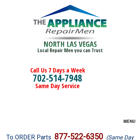
NORTH LAS VEGAS
Local Repair Men you can Trust
Call Us 7 Days a Week
702-514-7948
Same Day Service
MENU
Brands
877-522-6350
To ORDER Parts
(Same Day