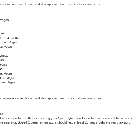
schedule a same day or next day appointment for a small diagnostic fee.
s Vegas
egas
rth Las Vegas
th Las Vegas
Las Vegas
 Vegas
gas
Vegas
as
Las Vegas
 Las Vegas
 Las Vegas
schedule a same day or next day appointment for a small diagnostic fee
gas
ol, evaporator fan that is effecting your 
Speed Queen 
refrigerator from cooling? No worries 
refrigerator. 
Speed Queen 
refrigerators should last at least 20 years before even thinking of 