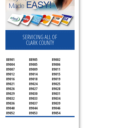
SERVICING ALL OF
CLARK COUNTY
88901
88905
89002
89004
89005
89006
89007
89009
89011
89012
89014
89015
89016
89018
89019
89021
89024
89025
89026
89027
89028
89029
89030
89031
89032
89033
89034
89036
89037
89039
89040
89044
89046
89052
89053
89054
89070
89074
89077
89081
89084
89085
89086
89087
89101