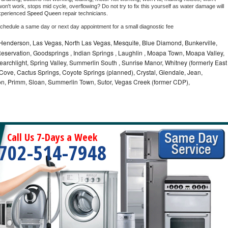
on't work, stops mid cycle, overflowing? Do not try to fix this yourself as water damage will 
xperienced 
Speed Queen 
repair technicians. 
schedule a same day or next day appointment for a small diagnostic fee
 Henderson, Las Vegas, North Las Vegas, Mesquite, Blue Diamond, Bunkerville,
 Reservation, Goodsprings , Indian Springs , Laughlin , Moapa Town, Moapa Valley,
earchlight, Spring Valley, Summerlin South , Sunrise Manor, Whitney (formerly East
Cove, Cactus Springs, Coyote Springs (planned), Crystal, Glendale, Jean,
on, Primm, Sloan, Summerlin Town, Sutor, Vegas Creek (former CDP),
Call Us 7-Days a Week
702-514-7948