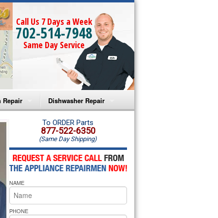
Call Us 7 Days a Week
702-514-7948
Same Day Service
 Repair
Dishwasher Repair
a Microwave Repair
Amana Dishwasher Repair
To ORDER Parts
877-522-6350
(Same Day Shipping)
a Oven Repair
Whirlpool Dishwasher Repair
lpool Microwave Repair
NAME
lpool Oven Repair
lpool Cooktop Repair
PHONE