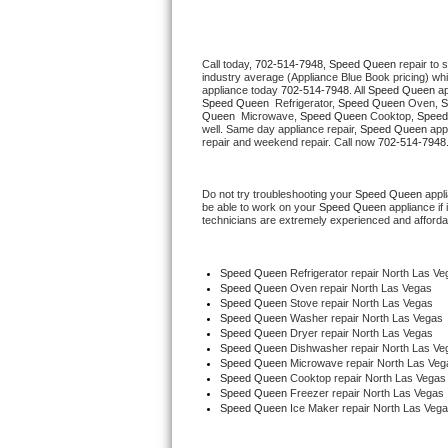
Thermador Repair
Call today, 
702-514-7948,
Speed Queen 
repair to 
industry average (Appliance Blue Book pricing) wh
U-line Repair
appliance today 
702-514-7948
. All 
Speed Queen
Speed Queen 
 Refrigerator, 
Speed Queen
 Oven, 
S
Queen 
 Microwave, 
Speed Queen
 Cooktop, 
Speed
Viking Repair
well. Same day appliance repair, 
Speed Queen
 app
repair and weekend repair. Call now 
702-514-7948
Whirlpool Repair
Do not try troubleshooting your 
Speed Queen
 appl
be able to work on your 
Speed Queen
 appliance if
Wolf Repair
technicians are extremely experienced and affordable
Asko Repair
Speed Queen
 Refrigerator repair North Las Ve
Speed Queen 
Oven repair North Las Vegas
Speed Queen Repair
Speed Queen 
Stove repair North Las Vegas
Speed Queen 
Washer repair North Las Vegas
Speed Queen 
Dryer repair North Las Vegas
Danby Repair
Speed Queen 
Dishwasher repair North Las Ve
Speed Queen 
Microwave repair North Las Veg
Speed Queen 
Cooktop repair North Las Vegas
Marvel Repair
Speed Queen
 Freezer repair North Las Vegas 
Speed Queen
 Ice Maker repair North Las Veg
Lynx Repair