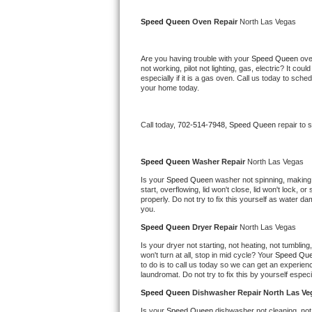
Kitchenaid Superba Repair
Speed Queen 
Oven Repair 
North Las Vegas
GE Artistry Repair
Are you having trouble with your 
Speed Queen 
ove
Whirlpool Duet Repair
not working, pilot not lighting, gas, electric? It c
especially if it is a gas oven. Call us today to sc
your home today.
Maytag Bravos Repair
Whirlpool Cabrio Repair
Call today, 
702-514-7948,
Speed Queen 
repair to 
Frigidaire Professional Repair
Speed Queen 
Washer Repair 
North Las Vegas
Is your 
Speed Queen 
washer not spinning, making a 
Whirlpool Smart Repair
start, overflowing, lid won't close, lid won't lock, 
properly. Do not try to fix this yourself as water 
you.
Whirlpool Sidekicks Repair
Speed Queen 
Dryer Repair 
North Las Vegas
Maytag Maxima Repair
Is your dryer not starting, not heating, not tumbling
won't turn at all, stop in mid cycle? Your 
Speed Que
to do is to call us today so we can get an experien
Kitchenaid Pro Line Repair
laundromat. Do not try to fix this by yourself especial
Speed Queen 
Dishwasher Repair North Las Ve
Samsung Chef Collection Repair
Is your 
Speed Queen 
dishwasher not cleaning, not 