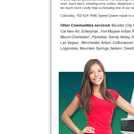
start, won't latch, showing error codes, dispenser w
be much more costly than scheduling one of our e
Bosch Axxis Repair
Call today, 
702-514-7948,
Speed Queen 
repair to 
Bosch 500 Series Repair
Other Communities serviced:
Boulder City,
Cal-Nev-Ari, Enterprise , Fort Mojave Indian
Bosch 800 Series Repair
Mount Charleston , Paradise, Sandy Valley, S
Las Vegas) , Winchester, Arden, Cottonwood 
Samsung Aquajet Repair
Logandale, Mountain Springs, Nelson, Overt
Samsung Superspeed Repair
LG Studio Repair
LG Turbowash Repair
LG Stackable Repair
LG Steam Repair
GE True Temp Repair