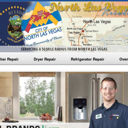
SERVICING A 50 MILE RADIUS FROM NORTH LAS VEGAS
her Repair
Dryer Repair
Refrigerator Repair
Oven
na Washer Repair
Amana Dryer Repair
Amana Refrigerator Repair
Aman
rlpool Washer Repair
Maytag Dryer Repair
Whirlpool Refrigerator Repair
Aman
tag Washer Repair
Whirlpool Dryer Repair
GE Refrigerator Repair
Whir
gidaire Washer Repair
GE Dryer Repair
Turbo Air Repair
Whir
ctrolux Washer Repair
Whir