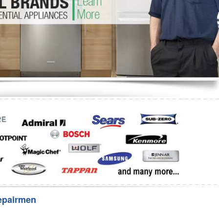
Washer Repair
Bake
epairmen