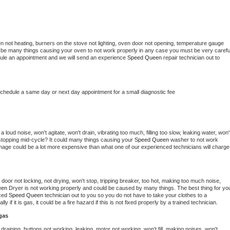
n not heating, burners on the stove not lighting, oven door not opening, temperature gauge 
ould be many things causing your oven to not work properly in any case you must be very careful
hedule an appointment and we will send an experience 
Speed Queen 
repair technician out to 
schedule a same day or next day appointment for a small diagnostic fee
loud noise, won't agitate, won't drain, vibrating too much, filling too slow, leaking water, won't
or stopping mid-cycle? It could many things causing your 
Speed Queen 
washer to not work 
damage could be a lot more expensive than what one of our experienced technicians will charge 
, door not locking, not drying, won't stop, tripping breaker, too hot, making too much noise, 
en 
Dryer is not working properly and could be caused by many things. The best thing for you
ced 
Speed Queen 
technician out to you so you do not have to take your clothes to a 
ly if it is gas, it could be a fire hazard if this is not fixed properly by a trained technician.
gas
draining, buttons not working, leaking, motor not working, won't fill, making noises, won't 