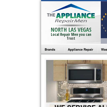
NORTH LAS VEGAS
Local Repair Men you can
Trust
Brands
Appliance Repair
Was
Bosch Repair
Ama
Frigidaire Repair
Whi
GE Monogram Repair
May
GE Repair
Fri
Haier Repair
Ele