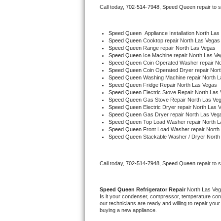
Call today, 
702-514-7948,
Speed Queen 
repair to 
Bertazzoni Repair
Electrolux Repair
Speed Queen
  Appliance Installation North La
Speed Queen 
Cooktop repair North Las Vegas
Speed Queen 
Range repair North Las Vegas
Dacor Repair
Speed Queen 
Ice Machine repair North Las V
Speed Queen 
Coin Operated Washer repair No
Speed Queen 
Coin Operated Dryer repair Nor
Amana Repair
Speed Queen 
Washing Machine repair North 
Speed Queen 
Fridge Repair North Las Vegas
Speed Queen 
Electric Stove Repair North Las
GE Profile Repair
Speed Queen 
Gas Stove Repair North Las Ve
Speed Queen 
Electric Dryer repair North Las 
Speed Queen 
Gas Dryer repair North Las Veg
GE Cafe Repair
Speed Queen 
Top Load Washer repair North 
Speed Queen 
Front Load Washer repair North
Speed Queen 
Stackable Washer / Dryer North
Frigidaire Gallery Repair
Whirlpool Gold Repair
Call today, 
702-514-7948,
Speed Queen 
repair to 
Kenmore Elite Repair
Speed Queen 
Refrigerator Repair 
North Las Ve
Is it your condenser, compressor, temperature contr
Kitchenaid Architect Repair
our technicians are ready and willing to repair your 
buying a new appliance. 