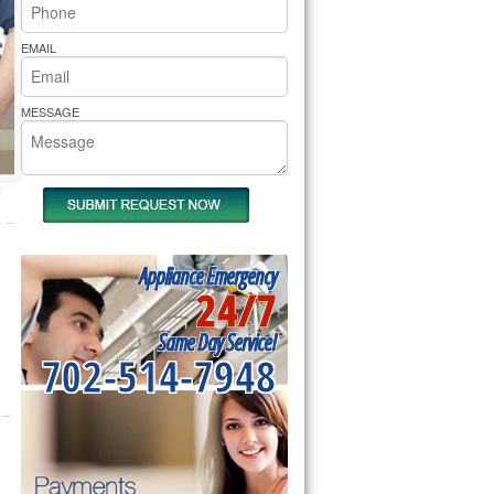
rs Pride Repair
EMAIL
MESSAGE
Appliance Emergency
24/7
Same Day Service!
702-514-7948