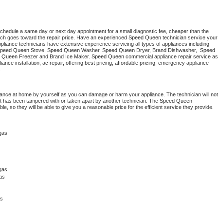
schedule a same day or next day appointment for a small diagnostic fee, cheaper than the 
ich goes toward the repair price. Have an experienced 
Speed Queen
 technician service your 
 appliance technicians have extensive experience servicing all types of appliances including 
peed Queen
 Stove, 
Speed Queen 
Washer, 
Speed Queen 
Dryer, Brand Dishwasher,  
Speed 
 Queen
 Freezer and Brand Ice Maker. 
Speed Queen
 commercial appliance repair service as 
liance installation, ac repair, offering best pricing, affordable pricing, emergency appliance 
.
iance at home by yourself as you can damage or harm your appliance. The technician will not 
 it has been tampered with or taken apart by another technician. The 
Speed Queen
, so they will be able to give you a reasonable price for the efficient service they provide. 
gas
gas 
as
as