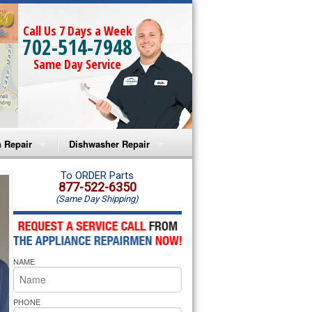
Call Us 7 Days a Week
702-514-7948
Same Day Service
 Repair
Dishwasher Repair
a Microwave Repair
Amana Dishwasher Repair
To ORDER Parts
877-522-6350
(Same Day Shipping)
a Oven Repair
Whirlpool Dishwasher Repair
lpool Microwave Repair
NAME
lpool Oven Repair
lpool Cooktop Repair
PHONE