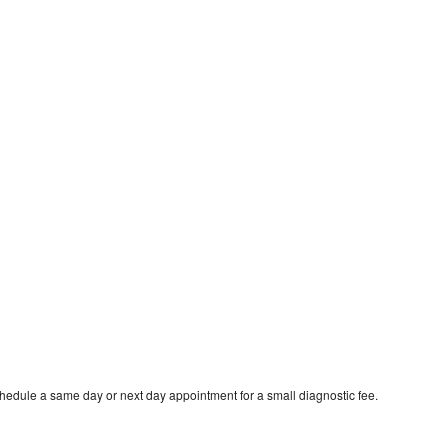
chedule a same day or next day appointment for a small diagnostic fee.