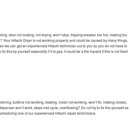
bling, door not locking, not drying, won’t stop, tripping breaker, too hot, making too
cle? Your Hitachi Dryer is not working properly and could be caused by many things.
ay so we can get an experienced Hitachi technician out to you so you do not have to
ix this by yourself especially if it is gas, it could be a fire hazard if this is not fixed
raining, buttons not working, leaking, motor not working, won’t fill, making noises,
dispenser won’t work, stops mid cycle, overflowing? Do not try to fix this yourself as
cheduling one of our experienced Hitachi repair technicians.