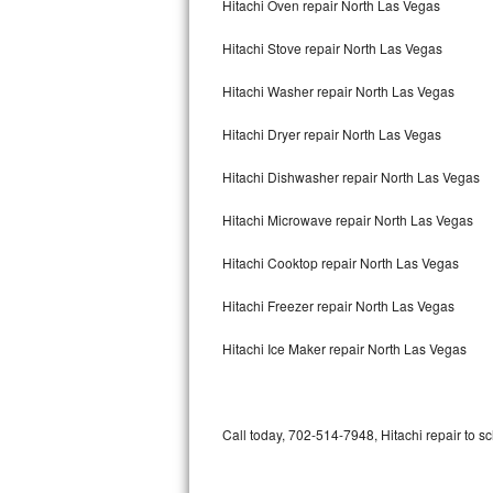
Hitachi Oven repair North Las Vegas
Bertazzoni Repair
Hitachi Stove repair North Las Vegas
Electrolux Repair
Hitachi Washer repair North Las Vegas
Dacor Repair
Hitachi Dryer repair North Las Vegas
Amana Repair
Hitachi Dishwasher repair North Las Vegas
GE Profile Repair
Hitachi Microwave repair North Las Vegas
GE Cafe Repair
Hitachi Cooktop repair North Las Vegas
Hitachi Freezer repair North Las Vegas
Frigidaire Gallery Repair
Hitachi Ice Maker repair North Las Vegas
Whirlpool Gold Repair
Kenmore Elite Repair
Call today, 702-514-7948, Hitachi repair to s
Kitchenaid Architect Repair