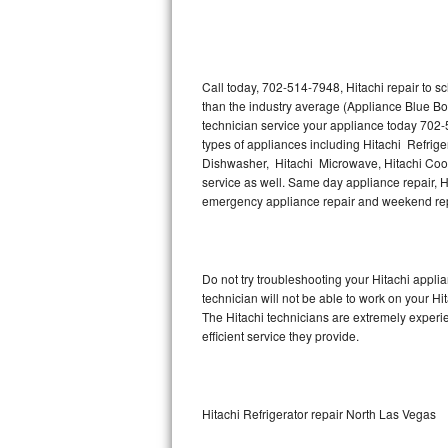
Thermador Repair
U-line Repair
Call today, 702-514-7948, Hitachi repair to s
than the industry average (Appliance Blue Bo
technician service your appliance today 702-
Viking Repair
types of appliances including Hitachi Refriger
Dishwasher, Hitachi Microwave, Hitachi Cookt
Whirlpool Repair
service as well. Same day appliance repair, Hit
emergency appliance repair and weekend rep
Wolf Repair
Asko Repair
Do not try troubleshooting your Hitachi appl
technician will not be able to work on your Hi
Speed Queen Repair
The Hitachi technicians are extremely experie
efficient service they provide.
Danby Repair
Marvel Repair
Hitachi Refrigerator repair North Las Vegas
Lynx Repair