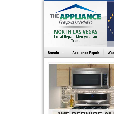
NORTH LAS VEGAS
Local Repair Men you can
Trust
Brands
Appliance Repair
Was
Bosch Repair
Ama
Frigidaire Repair
Whi
GE Monogram Repair
May
GE Repair
Fri
Haier Repair
Ele