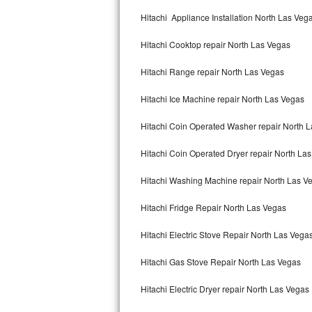
Kitchenaid Superba Repair
Hitachi Appliance Installation North Las Veg
GE Artistry Repair
Hitachi Cooktop repair North Las Vegas
Whirlpool Duet Repair
Hitachi Range repair North Las Vegas
Maytag Bravos Repair
Hitachi Ice Machine repair North Las Vegas
Whirlpool Cabrio Repair
Hitachi Coin Operated Washer repair North 
Frigidaire Professional Repair
Hitachi Coin Operated Dryer repair North La
Hitachi Washing Machine repair North Las V
Whirlpool Smart Repair
Hitachi Fridge Repair North Las Vegas
Whirlpool Sidekicks Repair
Hitachi Electric Stove Repair North Las Vega
Maytag Maxima Repair
Hitachi Gas Stove Repair North Las Vegas
Kitchenaid Pro Line Repair
Hitachi Electric Dryer repair North Las Vegas
Samsung Chef Collection Repair