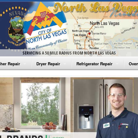
SERVICING A 50 MILE RADIUS FROM NORTH LAS VEGAS
her Repair
Dryer Repair
Refrigerator Repair
Oven
na Washer Repair
Amana Dryer Repair
Amana Refrigerator Repair
Aman
rlpool Washer Repair
Maytag Dryer Repair
Whirlpool Refrigerator Repair
Aman
tag Washer Repair
Whirlpool Dryer Repair
GE Refrigerator Repair
Whir
gidaire Washer Repair
GE Dryer Repair
Turbo Air Repair
Whir
ctrolux Washer Repair
Whir