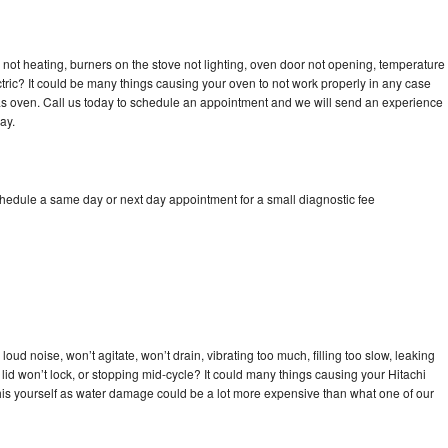
 not heating, burners on the stove not lighting, oven door not opening, temperature
ectric? It could be many things causing your oven to not work properly in any case
a gas oven. Call us today to schedule an appointment and we will send an experience
ay.
chedule a same day or next day appointment for a small diagnostic fee
oud noise, won’t agitate, won’t drain, vibrating too much, filling too slow, leaking
e, lid won’t lock, or stopping mid-cycle? It could many things causing your Hitachi
x this yourself as water damage could be a lot more expensive than what one of our