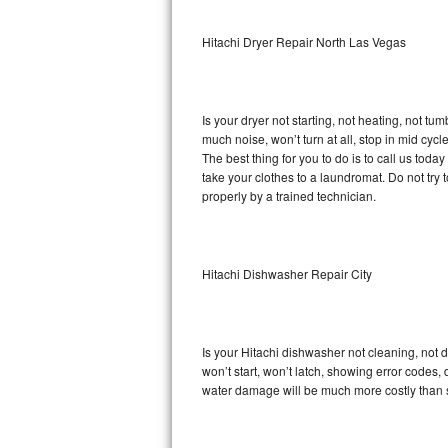
Sub-Zero BI-36RG Repair
Hitachi Dryer Repair North Las Vegas
GE Arctica Repair
Is your dryer not starting, not heating, not tum
Vent A Hood Repair
much noise, won’t turn at all, stop in mid cy
The best thing for you to do is to call us tod
Liebherr Repair
take your clothes to a laundromat. Do not try to f
properly by a trained technician.
Broan Repair
Fisher & Paykel Repair
Hitachi Dishwasher Repair City
Traulsen Repair
Siemens Repair
Is your Hitachi dishwasher not cleaning, not d
won’t start, won’t latch, showing error codes, 
DCS Repair
water damage will be much more costly than s
Crosley Repair