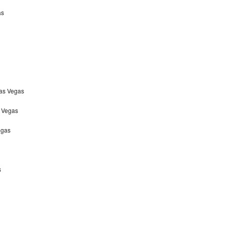
as
Las Vegas
s Vegas
egas
s