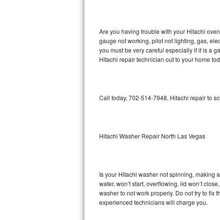
GE Triton Repair
Bosch Ascenta Repair
Are you having trouble with your Hitachi oven
gauge not working, pilot not lighting, gas, el
Bosch Nexxt Repair
you must be very careful especially if it is 
Hitachi repair technician out to your home tod
Bosch Exxcel Repair
GE Profile Advantium Repair
Call today, 702-514-7948, Hitachi repair to s
Maytag Atlantis Repair
Sub-Zero Pro 48 Repair
Hitachi Washer Repair North Las Vegas
Sub-Zero BI-30U Repair
Is your Hitachi washer not spinning, making a l
Sub-Zero BI-30UG Repair
water, won’t start, overflowing, lid won’t clos
washer to not work properly. Do not try to fi
Sub-Zero BI-36F Repair
experienced technicians will charge you.
Sub-Zero BI-36R Repair