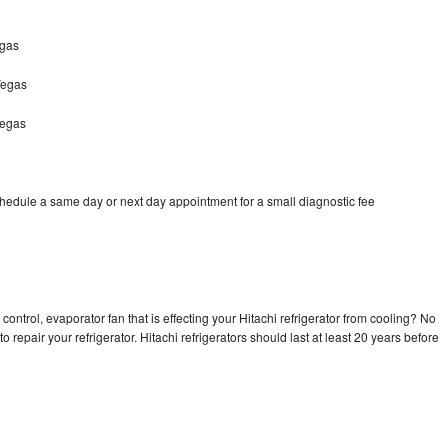
egas
Vegas
Vegas
chedule a same day or next day appointment for a small diagnostic fee
control, evaporator fan that is effecting your Hitachi refrigerator from cooling? No
o repair your refrigerator. Hitachi refrigerators should last at least 20 years before