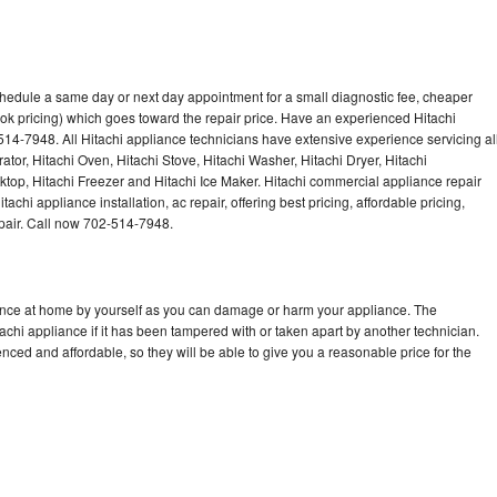
chedule a same day or next day appointment for a small diagnostic fee, cheaper
ok pricing) which goes toward the repair price. Have an experienced Hitachi
514-7948. All Hitachi appliance technicians have extensive experience servicing al
ator, Hitachi Oven, Hitachi Stove, Hitachi Washer, Hitachi Dryer, Hitachi
op, Hitachi Freezer and Hitachi Ice Maker. Hitachi commercial appliance repair
achi appliance installation, ac repair, offering best pricing, affordable pricing,
air. Call now 702-514-7948.
iance at home by yourself as you can damage or harm your appliance. The
tachi appliance if it has been tampered with or taken apart by another technician.
nced and affordable, so they will be able to give you a reasonable price for the