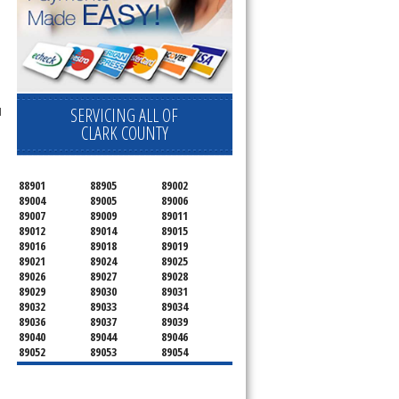
SERVICING ALL OF
l
CLARK COUNTY
88901
88905
89002
89004
89005
89006
89007
89009
89011
89012
89014
89015
89016
89018
89019
89021
89024
89025
89026
89027
89028
89029
89030
89031
89032
89033
89034
89036
89037
89039
89040
89044
89046
89052
89053
89054
89070
89074
89077
89081
89084
89085
89086
89087
89101