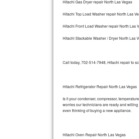
Hitachi Gas Dryer repair North Las Vegas
Bosch Axxis Repair
Hitachi Top Load Washer repair North Las V
Bosch 500 Series Repair
Hitachi Front Load Washer repair North Las 
Bosch 800 Series Repair
Hitachi Stackable Washer / Dryer North Las 
Samsung Aquajet Repair
Call today, 702-514-7948, Hitachi repair to s
Samsung Superspeed Repair
LG Studio Repair
Hitachi Refrigerator Repair North Las Vegas
LG Turbowash Repair
Is it your condenser, compressor, temperature 
LG Stackable Repair
worries our technicians are ready and willing t
even thinking of buying a new appliance.
LG Steam Repair
GE True Temp Repair
Hitachi Oven Repair North Las Vegas