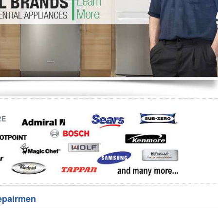
Washer Repair
Bake
epairmen