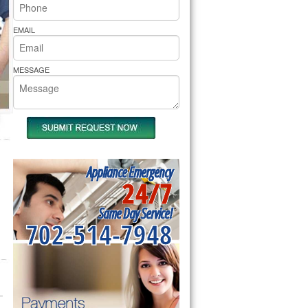
rs Pride Repair
EMAIL
MESSAGE
Appliance Emergency
24/7
Same Day Service!
702-514-7948