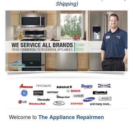
Shipping)
Appliance Repair
Washer Repair
Dryer Repair
Refrigerator Repair
Oven Repair
Dishwasher Repair
Welcome to
The Appliance Repairmen