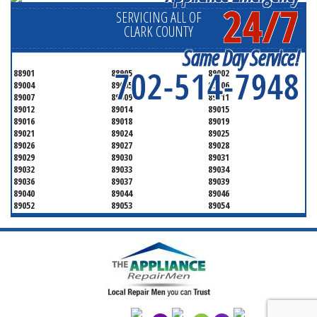
24/7
SERVICING ALL OF
CLARK COUNTY
Same Day Service!
702-514-7948
88901
88905
89002
89004
89005
89006
89007
89009
89011
89012
89014
89015
89016
89018
89019
89021
89024
89025
89026
89027
89028
89029
89030
89031
89032
89033
89034
89036
89037
89039
89040
89044
89046
89052
89053
89054
89070
89074
89077
89081
89084
89085
89086
89087
89101
89102
89103
89104
89105
89106
89107
89108
89109
89110
89111
89112
89113
89114
89115
89116
89117
89118
89119