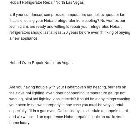
Hobart Refrigerator Repair North Las Vegas
Is it your condenser, compressor, temperature control, evaporator fan
that is effecting your Hobart refrigerator from cooling? No worries our
technicians are ready and willing to repair your refrigerator. Hobart
refrigerators should last at least 20 years before even thinking of buying
a new appliance.
Hobart Oven Repair North Las Vegas
Are you having trouble with your Hobart oven not heating, burners on
the stove not lighting, oven door not opening, temperature gauge not
working, pilot not lighting, gas, electric? It could be many things causing
your oven to not work properly in any case you must be very careful
especially if it is a gas oven. Call us today to schedule an appointment
and we will send an experience Hobart repair technician out to your
home today.