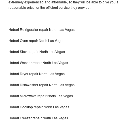
extremely experienced and affordable, so they will be able to give you a
reasonable price for the efficient service they provide.
Hobart Refrigerator repair North Las Vegas
Hobart Oven repair North Las Vegas
Hobart Stove repair North Las Vegas
Hobart Washer repair North Las Vegas
Hobart Dryer repair North Las Vegas
Hobart Dishwasher repair North Las Vegas
Hobart Microwave repair North Las Vegas
Hobart Cooktop repair North Las Vegas
Hobart Freezer repair North Las Vegas