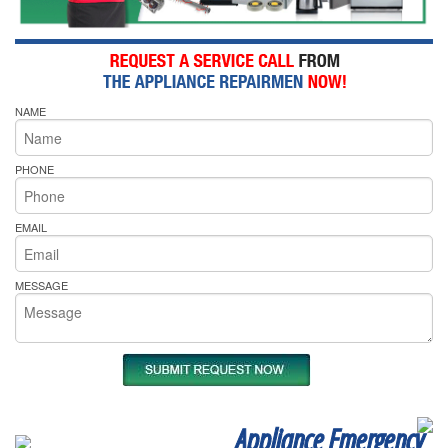
NAME
PHONE
EMAIL
MESSAGE
Appliance Emergency