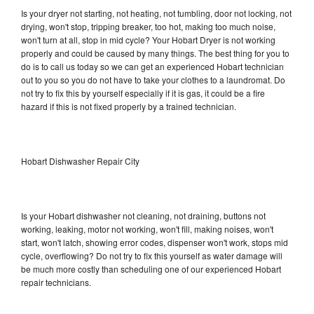
Is your dryer not starting, not heating, not tumbling, door not locking, not
drying, won't stop, tripping breaker, too hot, making too much noise,
won't turn at all, stop in mid cycle? Your Hobart Dryer is not working
properly and could be caused by many things. The best thing for you to
do is to call us today so we can get an experienced Hobart technician
out to you so you do not have to take your clothes to a laundromat. Do
not try to fix this by yourself especially if it is gas, it could be a fire
hazard if this is not fixed properly by a trained technician.
Hobart Dishwasher Repair City
Is your Hobart dishwasher not cleaning, not draining, buttons not
working, leaking, motor not working, won't fill, making noises, won't
start, won't latch, showing error codes, dispenser won't work, stops mid
cycle, overflowing? Do not try to fix this yourself as water damage will
be much more costly than scheduling one of our experienced Hobart
repair technicians.