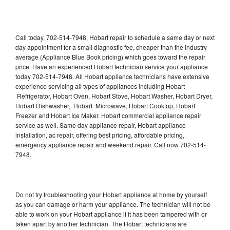
Call today, 702-514-7948, Hobart repair to schedule a same day or next
day appointment for a small diagnostic fee, cheaper than the industry
average (Appliance Blue Book pricing) which goes toward the repair
price. Have an experienced Hobart technician service your appliance
today 702-514-7948. All Hobart appliance technicians have extensive
experience servicing all types of appliances including Hobart
Refrigerator, Hobart Oven, Hobart Stove, Hobart Washer, Hobart Dryer,
Hobart Dishwasher, Hobart Microwave, Hobart Cooktop, Hobart
Freezer and Hobart Ice Maker. Hobart commercial appliance repair
service as well. Same day appliance repair, Hobart appliance
installation, ac repair, offering best pricing, affordable pricing,
emergency appliance repair and weekend repair. Call now 702-514-
7948.
Do not try troubleshooting your Hobart appliance at home by yourself
as you can damage or harm your appliance. The technician will not be
able to work on your Hobart appliance if it has been tampered with or
taken apart by another technician. The Hobart technicians are