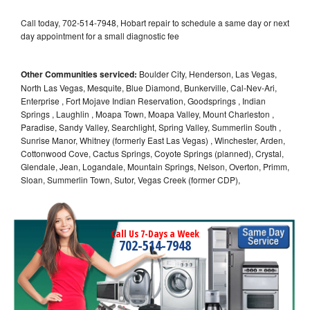
Call today, 702-514-7948, Hobart repair to schedule a same day or next
day appointment for a small diagnostic fee
Other Communities serviced:
Boulder City, Henderson, Las Vegas,
North Las Vegas, Mesquite, Blue Diamond, Bunkerville, Cal-Nev-Ari,
Enterprise , Fort Mojave Indian Reservation, Goodsprings , Indian
Springs , Laughlin , Moapa Town, Moapa Valley, Mount Charleston ,
Paradise, Sandy Valley, Searchlight, Spring Valley, Summerlin South ,
Sunrise Manor, Whitney (formerly East Las Vegas) , Winchester, Arden,
Cottonwood Cove, Cactus Springs, Coyote Springs (planned), Crystal,
Glendale, Jean, Logandale, Mountain Springs, Nelson, Overton, Primm,
Sloan, Summerlin Town, Sutor, Vegas Creek (former CDP),
Call Us 7-Days a Week
702-514-7948