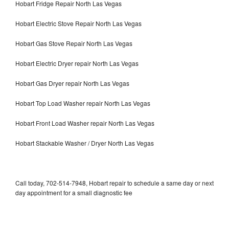
Hobart Fridge Repair North Las Vegas
Hobart Electric Stove Repair North Las Vegas
Hobart Gas Stove Repair North Las Vegas
Hobart Electric Dryer repair North Las Vegas
Hobart Gas Dryer repair North Las Vegas
Hobart Top Load Washer repair North Las Vegas
Hobart Front Load Washer repair North Las Vegas
Hobart Stackable Washer / Dryer North Las Vegas
Call today, 702-514-7948, Hobart repair to schedule a same day or next
day appointment for a small diagnostic fee