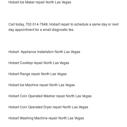
Hobart Ice Maker repair North Las Vegas
Call today, 702-514-7948, Hobart repair to schedule a same day or next
day appointment for a small diagnostic fee.
Hobart Appliance Installation North Las Vegas
Hobart Cooktop repair North Las Vegas
Hobart Range repair North Las Vegas
Hobart Ice Machine repair North Las Vegas
Hobart Coin Operated Washer repair North Las Vegas
Hobart Coin Operated Dryer repair North Las Vegas
Hobart Washing Machine repair North Las Vegas