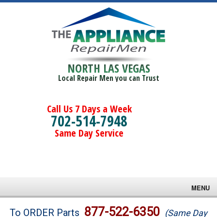
NORTH LAS VEGAS
Local Repair Men you can Trust
Call Us 7 Days a Week
702-514-7948
Same Day Service
MENU
Brands
877-522-6350
To ORDER Parts
(Same Day