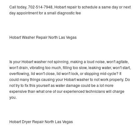
Call today, 702-514-7948, Hobart repair to schedule a same day or next
day appointment for a small diagnostic fee
Hobart Washer Repair North Las Vegas
Is your Hobart washer not spinning, making a loud noise, won't agitate,
won't drain, vibrating too much, filling too slow, leaking water, won't start,
overflowing, lid won't close, lid won't lock, or stopping mid-cycle? It
could many things causing your Hobart washer to not work properly. Do
not try to fix this yourself as water damage could be a lot more
expensive than what one of our experienced technicians will charge
you.
Hobart Dryer Repair North Las Vegas