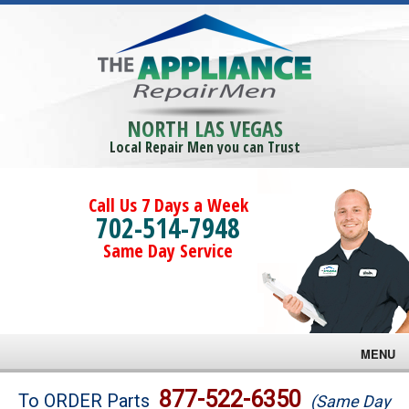
NORTH LAS VEGAS
Local Repair Men you can Trust
Call Us 7 Days a Week
702-514-7948
Same Day Service
MENU
Brands
877-522-6350
To ORDER Parts
(Same Day