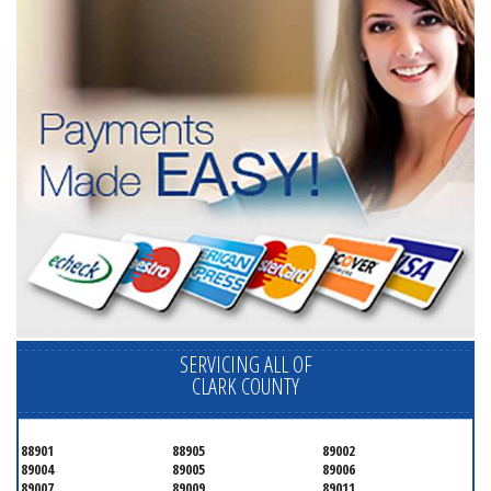
SERVICING ALL OF
CLARK COUNTY
88901
88905
89002
89004
89005
89006
89007
89009
89011