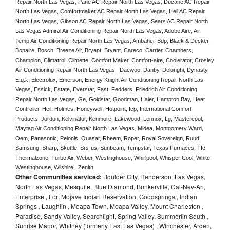
Repair North Las Vegas, Pane AC Repair North Las Vegas, Ducane AC Repair 
North Las Vegas, Comfortmaker AC Repair North Las Vegas, Heil AC Repair 
North Las Vegas, Gibson AC Repair North Las Vegas, Sears AC Repair North 
Las Vegas Admiral Air Conditioning Repair North Las Vegas, Adobe Aire, Air 
Temp Air Conditioning Repair North Las Vegas, Ambahci, Bdp, Black & Decker, 
Bonaire, Bosch, Breeze Air, Bryant, Bryant, Careco, Carrier, Chambers, 
Champion, Climatrol, Climette, Comfort Maker, Comfort-aire, Coolerator, Crosley 
Air Conditioning Repair North Las Vegas,  Daewoo, Danby, Delonghi, Dynasty, 
E.q.k, Electrolux, Emerson, Energy Knight Air Conditioning Repair North Las 
Vegas, Essick, Estate, Everstar, Fast, Fedders, Friedrich Air Conditioning 
Repair North Las Vegas, Ge, Goldstar, Goodman, Haier, Hampton Bay, Heat 
Controller, Heil, Holmes, Honeywell, Hotpoint, Icp, International Comfort 
Products, Jordon, Kelvinator, Kenmore, Lakewood, Lennox, Lg, Mastercool, 
Maytag Air Conditioning Repair North Las Vegas, Midea, Montgomery Ward, 
Oem, Panasonic, Pelonis, Quasar, Rheem, Roper, Royal Sovereign, Ruud, 
Samsung, Sharp, Skuttle, Srs-us, Sunbeam, Tempstar, Texas Furnaces, Tfc, 
Thermalzone, Turbo Air, Weber, Westinghouse, Whirlpool, Whisper Cool, White 
Westinghouse, Wilshire,  Zenith
Other Communities serviced:
Boulder City, Henderson, Las Vegas,
North Las Vegas, Mesquite, Blue Diamond, Bunkerville, Cal-Nev-Ari,
Enterprise , Fort Mojave Indian Reservation, Goodsprings , Indian
Springs , Laughlin , Moapa Town, Moapa Valley, Mount Charleston ,
Paradise, Sandy Valley, Searchlight, Spring Valley, Summerlin South ,
Sunrise Manor, Whitney (formerly East Las Vegas) , Winchester, Arden,