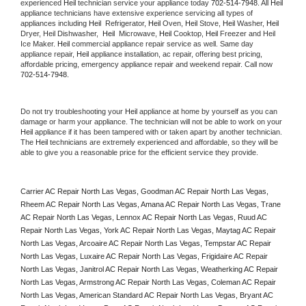
experienced 
Heil
 technician service your appliance today 
702-514-7948
. All 
Heil
appliance technicians have extensive experience servicing all types of 
appliances including 
Heil 
 Refrigerator, 
Heil
 Oven, 
Heil
 Stove, 
Heil 
Washer, 
Heil 
Dryer, Heil Dishwasher,  
Heil 
 Microwave, 
Heil
 Cooktop, 
Heil
 Freezer and Heil 
Ice Maker. 
Heil
 commercial appliance repair service as well. Same day 
appliance repair, 
Heil
 appliance installation, ac repair, offering best pricing, 
affordable pricing, emergency appliance repair and weekend repair. Call now 
702-514-7948.
Do not try troubleshooting your 
Heil
 appliance at home by yourself as you can 
damage or harm your appliance. The technician will not be able to work on your 
Heil
 appliance if it has been tampered with or taken apart by another technician. 
The 
Heil
 technicians are extremely experienced and affordable, so they will be 
able to give you a reasonable price for the efficient service they provide. 
Carrier AC Repair North Las Vegas, Goodman AC Repair North Las Vegas, 
Rheem AC Repair North Las Vegas, Amana AC Repair North Las Vegas, Trane 
AC Repair North Las Vegas, Lennox AC Repair North Las Vegas, Ruud AC 
Repair North Las Vegas, York AC Repair North Las Vegas, Maytag AC Repair 
North Las Vegas, Arcoaire AC Repair North Las Vegas, Tempstar AC Repair 
North Las Vegas, Luxaire AC Repair North Las Vegas, Frigidaire AC Repair 
North Las Vegas, Janitrol AC Repair North Las Vegas, Weatherking AC Repair 
North Las Vegas, Armstrong AC Repair North Las Vegas, Coleman AC Repair 
North Las Vegas, American Standard AC Repair North Las Vegas, Bryant AC 