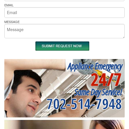
EMAIL
MESSAGE
Appliance Emergency
24/7
Same Day Service!
702-514-7948