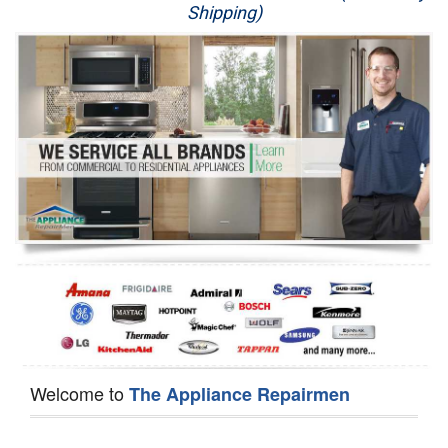
Shipping)
Appliance Repair
Washer Repair
Dryer Repair
Refrigerator Repair
Oven Repair
Dishwasher Repair
Welcome to
The Appliance Repairmen