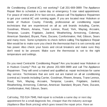
Air Conditioning (Central AC) not working? Call 201-669-3889 The Appliance 
Repair Men to schedule a same day or emergency 5 star rated appointment. 
For peace of mind and 24 hr fast service, please call The Appliance Repairmen 
to get your central AC unit running again. If you are located near Hoboken or 
inside of Hudson County. Friendly, professional air conditioning repair 
technicians that are experienced on all ac unit brands including, Carrier, 
Goodman, Rheem, Amana, Trane Lennox, Ruud, York, Maytag, Arcoaire, 
Tempstar, Luxaire, Frigidaire, Janitrol, Weatherking, Armstrong, Coleman, 
American Standard, Bryant, Pane, Ducane, Comfortmaker, Heil, Gibson, Sears 
and many more. Some symptoms to check before calling The Appliance Repair 
Men would be to make sure you check the thermostat that it is set correctly and 
has power. Also check your fuses and circuit breakers and make sure they 
don't need to be present. Make sure the thermostat is set to the right 
temperature and settings.
Do you need Central Air Conditioning Repair? Are you located near Hoboken or 
in Hudson County? Pick up the phone 201-669-3889 and call The Appliance 
Repairmen. They will send a trained and qualified ac repair technician for same 
day service. Technicians that are sent out are trained on all air conditioning 
(central ac) brands including Carrier, Goodman, Rheem, Amana, Trane Lennox, 
Ruud, York, Maytag, Arcoaire, Tempstar, Luxaire, Frigidaire, Janitrol, 
Weatherking, Armstrong, Coleman, American Standard, Bryant, Pane, Ducane, 
Comfortmaker, Heil, Gibson, Sears.
Call today, 
702-514-7948,
Heil 
repair to schedule a same day or next day 
appointment for a small diagnostic fee, cheaper than the industry average 
(Appliance Blue Book pricing) which goes toward the repair price. Have an 