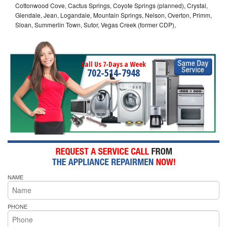
Cottonwood Cove, Cactus Springs, Coyote Springs (planned), Crystal,
Glendale, Jean, Logandale, Mountain Springs, Nelson, Overton, Primm,
Sloan, Summerlin Town, Sutor, Vegas Creek (former CDP),
Call Us 7-Days a Week
702-514-7948
NAME
PHONE