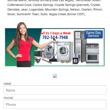
Cottonwood Cove, Cactus Springs, Coyote Springs (planned), Crystal,
Glendale, Jean, Logandale, Mountain Springs, Nelson, Overton, Primm,
Sloan, Summerlin Town, Sutor, Vegas Creek (former CDP),
Call Us 7-Days a Week
702-514-7948
NAME
PHONE