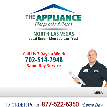
NORTH LAS VEGAS
Local Repair Men you can Trust
Call Us 7 Days a Week
702-514-7948
Same Day Service
MENU
Brands
877-522-6350
To ORDER Parts
(Same Day