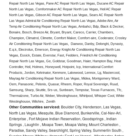
Repair North Las Vegas, Pane AC Repair North Las Vegas, Ducane AC Repair 
North Las Vegas, Comfortmaker AC Repair North Las Vegas, Heil AC Repair 
North Las Vegas, Gibson AC Repair North Las Vegas, Sears AC Repair North 
Las Vegas Admiral Air Conditioning Repair North Las Vegas, Adobe Aire, Air 
Temp Air Conditioning Repair North Las Vegas, Ambahci, Bdp, Black & Decker, 
Bonaire, Bosch, Breeze Air, Bryant, Bryant, Careco, Carrier, Chambers, 
Champion, Climatrol, Climette, Comfort Maker, Comfort-aire, Coolerator, Crosley 
Air Conditioning Repair North Las Vegas,  Daewoo, Danby, Delonghi, Dynasty, 
E.q.k, Electrolux, Emerson, Energy Knight Air Conditioning Repair North Las 
Vegas, Essick, Estate, Everstar, Fast, Fedders, Friedrich Air Conditioning 
Repair North Las Vegas, Ge, Goldstar, Goodman, Haier, Hampton Bay, Heat 
Controller, Heil, Holmes, Honeywell, Hotpoint, Icp, International Comfort 
Products, Jordon, Kelvinator, Kenmore, Lakewood, Lennox, Lg, Mastercool, 
Maytag Air Conditioning Repair North Las Vegas, Midea, Montgomery Ward, 
Oem, Panasonic, Pelonis, Quasar, Rheem, Roper, Royal Sovereign, Ruud, 
Samsung, Sharp, Skuttle, Srs-us, Sunbeam, Tempstar, Texas Furnaces, Tfc, 
Thermalzone, Turbo Air, Weber, Westinghouse, Whirlpool, Whisper Cool, White 
Westinghouse, Wilshire,  Zenith
Other Communities serviced:
Boulder City, Henderson, Las Vegas,
North Las Vegas, Mesquite, Blue Diamond, Bunkerville, Cal-Nev-Ari,
Enterprise , Fort Mojave Indian Reservation, Goodsprings , Indian
Springs , Laughlin , Moapa Town, Moapa Valley, Mount Charleston ,
Paradise, Sandy Valley, Searchlight, Spring Valley, Summerlin South ,
Sunrise Manor, Whitney (formerly East Las Vegas) , Winchester, Arden,