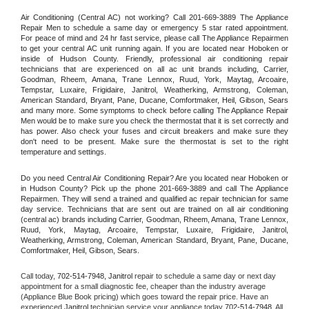
Air Conditioning (Central AC) not working? Call 201-669-3889 The Appliance 
Repair Men to schedule a same day or emergency 5 star rated appointment. 
For peace of mind and 24 hr fast service, please call The Appliance Repairmen 
to get your central AC unit running again. If you are located near Hoboken or 
inside of Hudson County. Friendly, professional air conditioning repair 
technicians that are experienced on all ac unit brands including, Carrier, 
Goodman, Rheem, Amana, Trane Lennox, Ruud, York, Maytag, Arcoaire, 
Tempstar, Luxaire, Frigidaire, Janitrol, Weatherking, Armstrong, Coleman, 
American Standard, Bryant, Pane, Ducane, Comfortmaker, Heil, Gibson, Sears 
and many more. Some symptoms to check before calling The Appliance Repair 
Men would be to make sure you check the thermostat that it is set correctly and 
has power. Also check your fuses and circuit breakers and make sure they 
don't need to be present. Make sure the thermostat is set to the right 
temperature and settings.
Do you need Central Air Conditioning Repair? Are you located near Hoboken or 
in Hudson County? Pick up the phone 201-669-3889 and call The Appliance 
Repairmen. They will send a trained and qualified ac repair technician for same 
day service. Technicians that are sent out are trained on all air conditioning 
(central ac) brands including Carrier, Goodman, Rheem, Amana, Trane Lennox, 
Ruud, York, Maytag, Arcoaire, Tempstar, Luxaire, Frigidaire, Janitrol, 
Weatherking, Armstrong, Coleman, American Standard, Bryant, Pane, Ducane, 
Comfortmaker, Heil, Gibson, Sears.
Call today, 
702-514-7948,
Janitrol 
repair to schedule a same day or next day 
appointment for a small diagnostic fee, cheaper than the industry average 
(Appliance Blue Book pricing) which goes toward the repair price. Have an 
experienced 
Janitrol
 technician service your appliance today 
702-514-7948
. All 