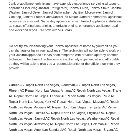
Janitrol
 appliance technicians have extensive experience servicing all types of 
appliances including 
Janitrol 
 Refrigerator, 
Janitrol
 Oven, 
Janitrol
 Stove, 
Janitrol 
Washer, 
Janitrol 
Dryer, Janitrol Dishwasher,  
Janitrol 
 Microwave, 
Janitrol
Cooktop, 
Janitrol
 Freezer and Janitrol Ice Maker. 
Janitrol
 commercial appliance 
repair service as well. Same day appliance repair, 
Janitrol
 appliance installation, 
ac repair, offering best pricing, affordable pricing, emergency appliance repair 
and weekend repair. Call now 
702-514-7948.
Do not try troubleshooting your 
Janitrol
 appliance at home by yourself as you 
can damage or harm your appliance. The technician will not be able to work on 
your 
Janitrol
 appliance if it has been tampered with or taken apart by another 
technician. The 
Janitrol
 technicians are extremely experienced and affordable, 
so they will be able to give you a reasonable price for the efficient service they 
provide. 
Carrier AC Repair North Las Vegas, Goodman AC Repair North Las Vegas, 
Rheem AC Repair North Las Vegas, Amana AC Repair North Las Vegas, Trane 
AC Repair North Las Vegas, Lennox AC Repair North Las Vegas, Ruud AC 
Repair North Las Vegas, York AC Repair North Las Vegas, Maytag AC Repair 
North Las Vegas, Arcoaire AC Repair North Las Vegas, Tempstar AC Repair 
North Las Vegas, Luxaire AC Repair North Las Vegas, Frigidaire AC Repair 
North Las Vegas, Janitrol AC Repair North Las Vegas, Weatherking AC Repair 
North Las Vegas, Armstrong AC Repair North Las Vegas, Coleman AC Repair 
North Las Vegas, American Standard AC Repair North Las Vegas, Bryant AC 