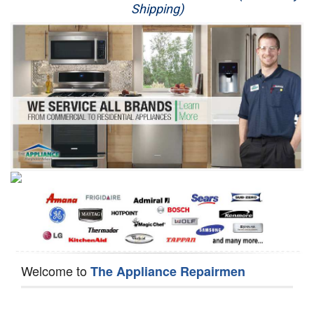
Shipping)
Appliance Repair
Washer Repair
Dryer Repair
Refrigerator Repair
Oven Repair
Dishwasher Repair
Welcome to
The Appliance Repairmen