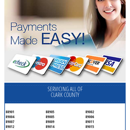
SERVICING ALL OF
CLARK COUNTY
88901
88905
89002
89004
89005
89006
89007
89009
89011
89012
89014
89015