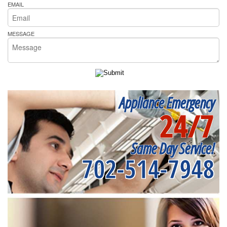
EMAIL
MESSAGE
Appliance Emergency
24/7
Same Day Service!
702-514-7948