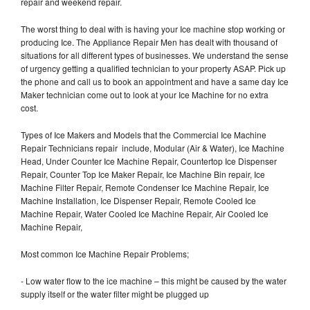
repair and weekend repair.
The worst thing to deal with is having your Ice machine stop working or
producing Ice. The Appliance Repair Men has dealt with thousand of
situations for all different types of businesses. We understand the sense
of urgency getting a qualified technician to your property ASAP. Pick up
the phone and call us to book an appointment and have a same day Ice
Maker technician come out to look at your Ice Machine for no extra
cost.
Types of Ice Makers and Models that the Commercial Ice Machine
Repair Technicians repair include, Modular (Air & Water), Ice Machine
Head, Under Counter Ice Machine Repair, Countertop Ice Dispenser
Repair, Counter Top Ice Maker Repair, Ice Machine Bin repair, Ice
Machine Filter Repair, Remote Condenser Ice Machine Repair, Ice
Machine Installation, Ice Dispenser Repair, Remote Cooled Ice
Machine Repair, Water Cooled Ice Machine Repair, Air Cooled Ice
Machine Repair,
Most common Ice Machine Repair Problems;
- Low water flow to the ice machine – this might be caused by the water
supply itself or the water filter might be plugged up