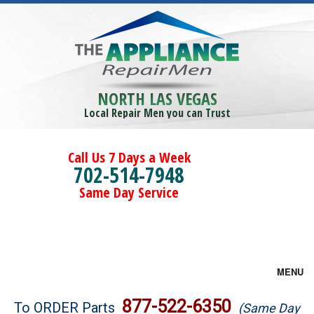
NORTH LAS VEGAS
Local Repair Men you can Trust
Call Us 7 Days a Week
702-514-7948
Same Day Service
MENU
Brands
877-522-6350
To ORDER Parts
(Same Day