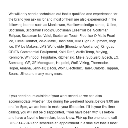
We will only send a technician out that is qualified and experienced for
the brand you ask us for and most of them are also experienced in the
following brands such as Manitowoc, Manitowoc Indigo series, U-line,
Scotsman, Scotsman Prodigy, Scotsman Essential Ice, Scotsman
Eclipse, Scotsman Ice Valet, Scotsman Touch Free, Ice-O-Matic Pearl
Ice, Luma Comfort, Ice-o-Matic, Hoshizaki, Mile High Equipment, Vogt
Ice, ITV Ice Makers, LMS Worldwide (Bluestone Appliance), Qingdao
ORIEN Commercial Equipment, Kold-Draft, Arctic-Temp, Maytag,
Kenmore, Whirlpool, Frigidaire, Kitchenaid, Miele, Sub Zero, Bosch, LG,
Samsung, GE, GE Monogram, Hotpoint, Wolf, Viking, Thermador,
Roper, Amana, Jenn-air, Dacor, Wolf, Electrolux, Haier, Caloric, Tappan,
Sears, Uline and many many more.
If you need hours outside of your work schedule we can also
accommodate, whether it be during the weekend hours, before 9:00 am
or after 5pm, we are here to make your life easier. If it is your first time
calling, you will not be disappointed, if you have been with us before
and have a favorite technician, let us know. Pick up the phone and call
702-514-7948 and schedule an appointment in a time slot that is most