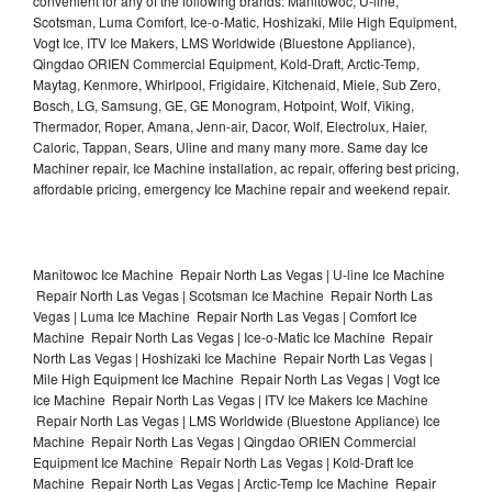
convenient for any of the following brands: Manitowoc, U-line,
Scotsman, Luma Comfort, Ice-o-Matic, Hoshizaki, Mile High Equipment,
Vogt Ice, ITV Ice Makers, LMS Worldwide (Bluestone Appliance),
Qingdao ORIEN Commercial Equipment, Kold-Draft, Arctic-Temp,
Maytag, Kenmore, Whirlpool, Frigidaire, Kitchenaid, Miele, Sub Zero,
Bosch, LG, Samsung, GE, GE Monogram, Hotpoint, Wolf, Viking,
Thermador, Roper, Amana, Jenn-air, Dacor, Wolf, Electrolux, Haier,
Caloric, Tappan, Sears, Uline and many many more. Same day Ice
Machiner repair, Ice Machine installation, ac repair, offering best pricing,
affordable pricing, emergency Ice Machine repair and weekend repair.
Manitowoc Ice Machine Repair North Las Vegas | U-line Ice Machine
Repair North Las Vegas | Scotsman Ice Machine Repair North Las
Vegas | Luma Ice Machine Repair North Las Vegas | Comfort Ice
Machine Repair North Las Vegas | Ice-o-Matic Ice Machine Repair
North Las Vegas | Hoshizaki Ice Machine Repair North Las Vegas |
Mile High Equipment Ice Machine Repair North Las Vegas | Vogt Ice
Ice Machine Repair North Las Vegas | ITV Ice Makers Ice Machine
Repair North Las Vegas | LMS Worldwide (Bluestone Appliance) Ice
Machine Repair North Las Vegas | Qingdao ORIEN Commercial
Equipment Ice Machine Repair North Las Vegas | Kold-Draft Ice
Machine Repair North Las Vegas | Arctic-Temp Ice Machine Repair