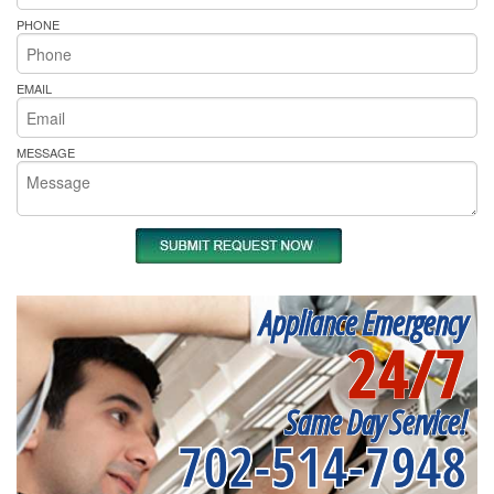
PHONE
EMAIL
MESSAGE
Appliance Emergency
24/7
Same Day Service!
702-514-7948