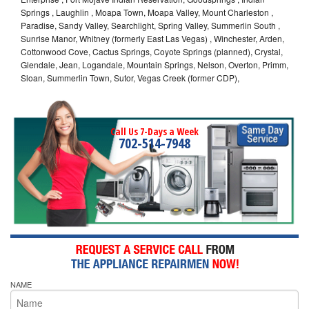
Springs , Laughlin , Moapa Town, Moapa Valley, Mount Charleston ,
Paradise, Sandy Valley, Searchlight, Spring Valley, Summerlin South ,
Sunrise Manor, Whitney (formerly East Las Vegas) , Winchester, Arden,
Cottonwood Cove, Cactus Springs, Coyote Springs (planned), Crystal,
Glendale, Jean, Logandale, Mountain Springs, Nelson, Overton, Primm,
Sloan, Summerlin Town, Sutor, Vegas Creek (former CDP),
Call Us 7-Days a Week
702-514-7948
NAME