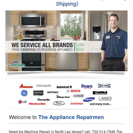
Shipping)
Appliance Repair
Washer Repair
Dryer Repair
Refrigerator Repair
Oven Repair
Dishwasher Repair
Welcome to
The Appliance Repairmen
Need Ice Machine Repair in North Las Vegas? call 702-514-7948 The