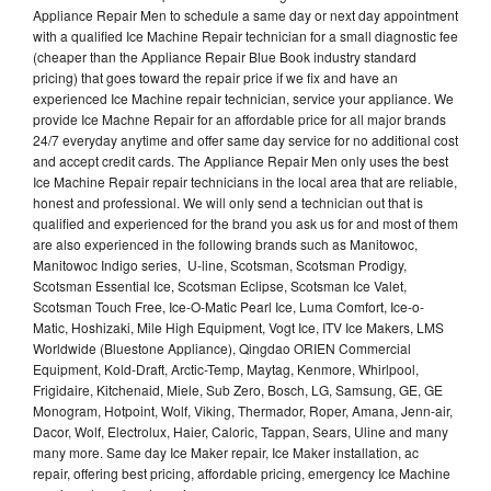
Appliance Repair Men to schedule a same day or next day appointment
with a qualified Ice Machine Repair technician for a small diagnostic fee
(cheaper than the Appliance Repair Blue Book industry standard
pricing) that goes toward the repair price if we fix and have an
experienced Ice Machine repair technician, service your appliance. We
provide Ice Machne Repair for an affordable price for all major brands
24/7 everyday anytime and offer same day service for no additional cost
and accept credit cards. The Appliance Repair Men only uses the best
Ice Machine Repair repair technicians in the local area that are reliable,
honest and professional. We will only send a technician out that is
qualified and experienced for the brand you ask us for and most of them
are also experienced in the following brands such as Manitowoc,
Manitowoc Indigo series, U-line, Scotsman, Scotsman Prodigy,
Scotsman Essential Ice, Scotsman Eclipse, Scotsman Ice Valet,
Scotsman Touch Free, Ice-O-Matic Pearl Ice, Luma Comfort, Ice-o-
Matic, Hoshizaki, Mile High Equipment, Vogt Ice, ITV Ice Makers, LMS
Worldwide (Bluestone Appliance), Qingdao ORIEN Commercial
Equipment, Kold-Draft, Arctic-Temp, Maytag, Kenmore, Whirlpool,
Frigidaire, Kitchenaid, Miele, Sub Zero, Bosch, LG, Samsung, GE, GE
Monogram, Hotpoint, Wolf, Viking, Thermador, Roper, Amana, Jenn-air,
Dacor, Wolf, Electrolux, Haier, Caloric, Tappan, Sears, Uline and many
many more. Same day Ice Maker repair, Ice Maker installation, ac
repair, offering best pricing, affordable pricing, emergency Ice Machine