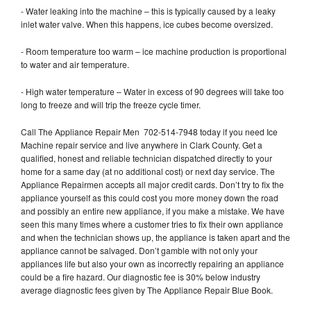
- Water leaking into the machine – this is typically caused by a leaky
inlet water valve. When this happens, ice cubes become oversized.
- Room temperature too warm – ice machine production is proportional
to water and air temperature.
- High water temperature – Water in excess of 90 degrees will take too
long to freeze and will trip the freeze cycle timer.
Call The Appliance Repair Men 702-514-7948 today if you need Ice
Machine repair service and live anywhere in Clark County. Get a
qualified, honest and reliable technician dispatched directly to your
home for a same day (at no additional cost) or next day service. The
Appliance Repairmen accepts all major credit cards. Don’t try to fix the
appliance yourself as this could cost you more money down the road
and possibly an entire new appliance, if you make a mistake. We have
seen this many times where a customer tries to fix their own appliance
and when the technician shows up, the appliance is taken apart and the
appliance cannot be salvaged. Don’t gamble with not only your
appliances life but also your own as incorrectly repairing an appliance
could be a fire hazard. Our diagnostic fee is 30% below industry
average diagnostic fees given by The Appliance Repair Blue Book.