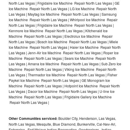
North Las Vegas | Frigidaire Ice Machine Repair North Las Vegas | GE
Ice Machine Repair North Las Vegas | LG Ice Machine Repair North
Las Vegas | Maytag Ice Machine Repair North Las Vegas | Samsung
Ice Machine Repair North Las Vegas | Whirlpool Ice Machine Repair
North Las Vegas | Frigidaire Ice Machine Repair North Las Vegas |
Kenmore Ice Machine Repair North Las Vegas | Kitchenaid Ice
Machine Repair North Las Vegas | Electrolux Ice Machine Repair
North Las Vegas | Bosch Ice Machine Repair North Las Vegas | Miele
Ice Machine Repair North Las Vegas | Haier Ice Machine Repair North
Las Vegas | Jenn-Air Ice Machine Repair North Las Vegas | Roper Ice
Machine Repair North Las Vegas | Sears Ice Machine Repair North
Las Vegas | Amana Ice Machine Repair North Las Vegas | Sub Zero Ice
Machine Repair North Las Vegas | Viking Ice Machine Repair North
Las Vegas | Thermador Ice Machine Repair North Las Vegas | Fisher
Paykel Ice Machine Repair North Las Vegas | GE Monogram Ice
Machine Repair North Las Vegas | Hotpoint Ice Machine Repair North
Las Vegas | Dacor Ice Machine Repair North Las Vegas | U-line Ice
Machine Repair North Las Vegas | Frigidaire Gallery Ice Machine
Repair North Las Vegas |
Other Communities serviced:
Boulder City, Henderson, Las Vegas,
North Las Vegas, Mesquite, Blue Diamond, Bunkerville, Cal-Nev-Ari,
Enterprise , Fort Mojave Indian Reservation, Goodsprings , Indian