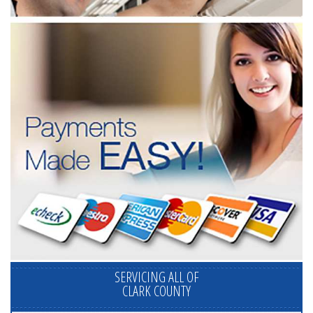
SERVICING ALL OF
CLARK COUNTY